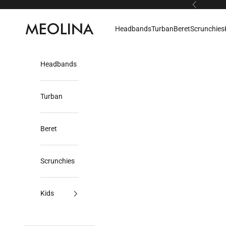
Skip to content
Previous
Meolina
Headbands
Turban
Beret
Scrunchies
Headbands
Turban
Beret
Scrunchies
Kids