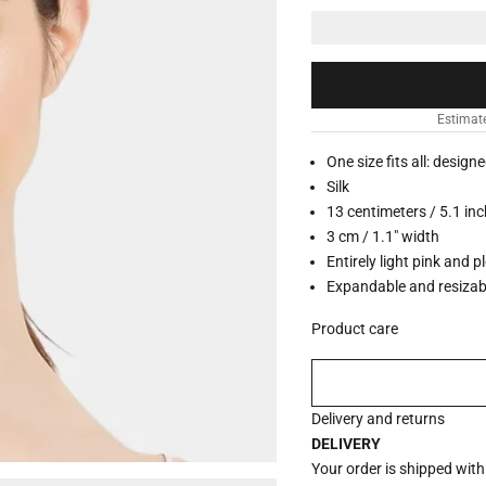
Estimat
One size fits all: design
Silk
13 centimeters / 5.1 in
3 cm / 1.1" width
Entirely light pink and p
Expandable and resizab
Product care
Delivery and returns
DELIVERY
Your order is shipped wit