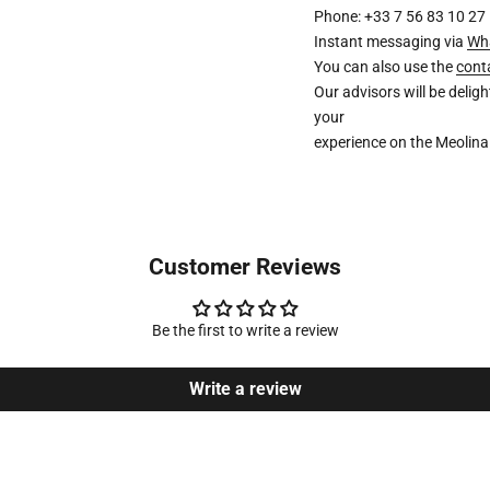
Phone: +33 7 56 83 10 27
Instant messaging via
Wh
You can also use the
cont
Our advisors will be deli
your
experience on the Meolina
Customer Reviews
Be the first to write a review
Write a review