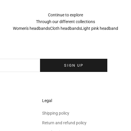
Continue to explore
Through our different collections
Women's headbands
Cloth headbands
Light pink headband
Sign up to our newsletter
eolina newsletter to receive the latest news, exclusive events and special
your inbox.
SIGN UP
Legal
Shipping policy
Return and refund policy