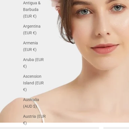
Antigua &
Barbuda
(EUR €)
Argentina
(EUR €)
Armenia
(EUR €)
Aruba (EUR
€)
Ascension
Island (EUR
€)
Australia
(AUD $)
Austria (EUR
€)