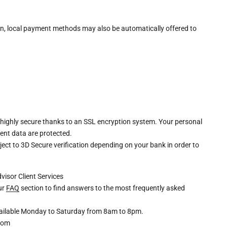
n, local payment methods may also be automatically offered to
 highly secure thanks to an SSL encryption system. Your personal
ent data are protected.
ct to 3D Secure verification depending on your bank in order to
dvisor
Client Services
our
FAQ
section to find answers to the most frequently asked
available Monday to Saturday from 8am to 8pm.
com