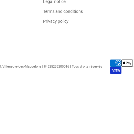
Legal notice
Terms and conditions
Privacy policy
50, Villeneuve-Les-Maguelone | 84525235200016 | Tous droits réservés