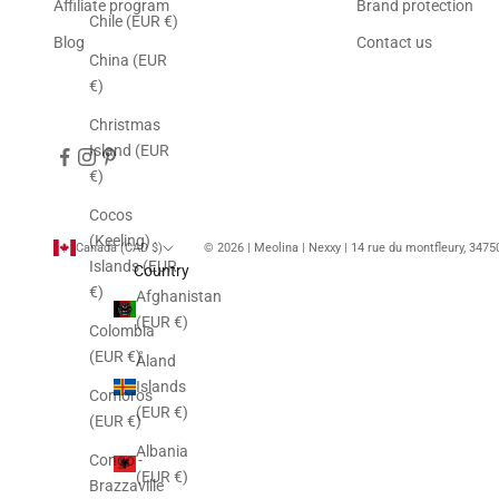
Affiliate program
Brand protection
Chile (EUR €)
Blog
Contact us
China (EUR
€)
Christmas
Island (EUR
€)
Cocos
(Keeling)
Canada (CAD $)
© 2026 | Meolina | Nexxy | 14 rue du montfleury, 347
Islands (EUR
Country
€)
Afghanistan
(EUR €)
Colombia
(EUR €)
Åland
Islands
Comoros
(EUR €)
(EUR €)
Albania
Congo -
(EUR €)
Brazzaville