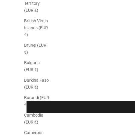
Territory
(EUR €)
British Virgin
Islands (EUR
€)
Brunei (EUR
€)
Bulgaria
(EUR €)
Burkina Faso
(EUR €)
Burundi (EUR
€)
Cambodia
(EUR €)
Cameroon