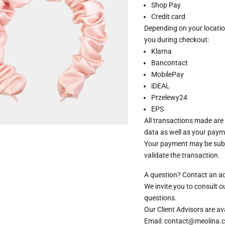
Shop Pay
Credit card
Depending on your locatio
you during checkout:
Klarna
Bancontact
MobilePay
iDEAL
Przelewy24
EPS
All transactions made are
data as well as your paym
Your payment may be subje
validate the transaction.
A question? Contact an a
We invite you to consult 
questions.
Our Client Advisors are 
Email: contact@meolina.