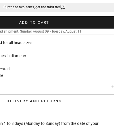
Purchase two items, get the third free
ADD TO CART
ed shipment: Sunday, August 09 - Tuesday, August 11
ed for all head sizes
ches in diameter
leated
le
DELIVERY AND RETURNS
hin 1 to 3 days (Monday to Sunday) from the date of your