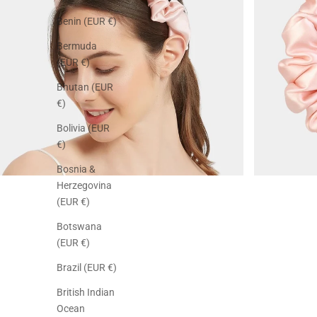
Benin (EUR €)
Bermuda
(EUR €)
Bhutan (EUR
€)
Bolivia (EUR
€)
Bosnia &
Herzegovina
(EUR €)
Botswana
(EUR €)
Brazil (EUR €)
British Indian
Ocean