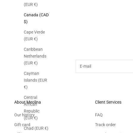
(EUR €)
Canada (CAD
$)
Cape Verde
(EUR €)
Subscribe to the M
Caribbean
Netherlands
E-mail
(EUR €)
Cayman
Islands (EUR
€)
Central
About Meolina
Client Services
African
Republic
Our history
FAQ
(EUR €)
Gift card
Track order
Chad (EUR €)