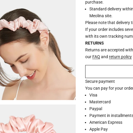
purchase.
Standard delivery withi
Meolina site.
Please note that delivery 
If your order includes sev
with its own tracking num
RETURNS
Returns are accepted withi
our
FAQ
and
return policy
Secure payment
You can pay for your order
Visa
Mastercard
Paypal
Payment in installments 
American Express
Apple Pay