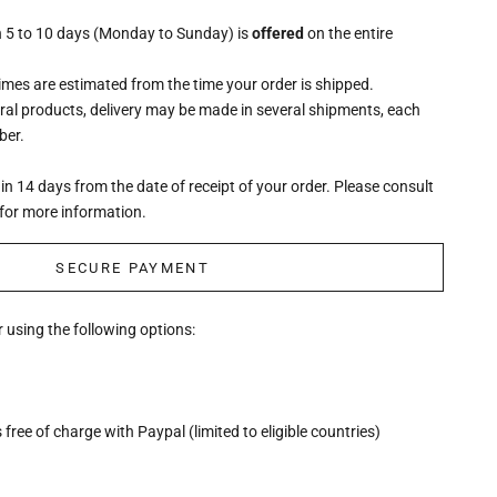
n 5 to 10 days (Monday to Sunday) is
offered
on the entire
times are estimated from the time your order is shipped.
eral products, delivery may be made in several shipments, each
ber.
n 14 days from the date of receipt of your order. Please consult
for more information.
SECURE PAYMENT
 using the following options:
free of charge with Paypal (limited to eligible countries)