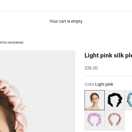
Your cart is empty
LEATED HEADBAND
Light pink silk 
Sale price
$36.00
Color:
Light pink
Light pink
Black
Pow
Light purple
Rose gold