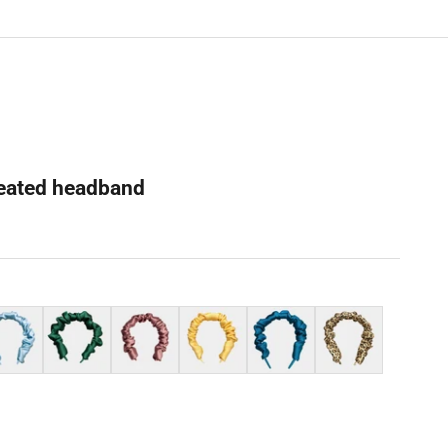
pleated headband
der blue
Dark green
Cameo brown
Yellow
Azure blue
Leopard