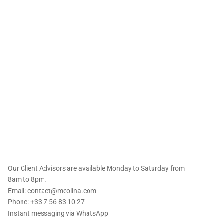
 offers straight to
Our Client Advisors are available Monday to Saturday from
8am to 8pm.
Email: contact@meolina.com
Phone: +33 7 56 83 10 27
Instant messaging via
WhatsApp