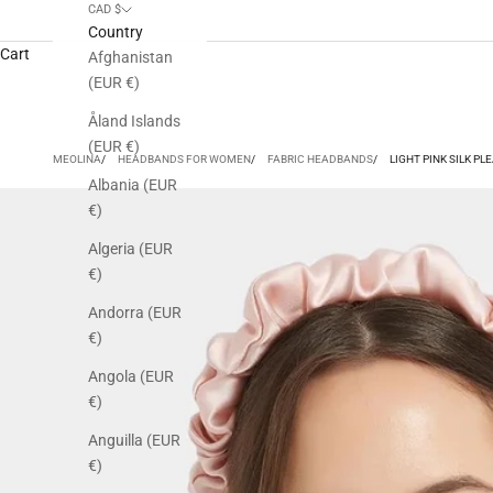
CAD $
Country
Cart
Afghanistan
(EUR €)
Åland Islands
(EUR €)
MEOLINA
HEADBANDS FOR WOMEN
FABRIC HEADBANDS
LIGHT PINK SILK P
Albania (EUR
€)
Algeria (EUR
€)
Andorra (EUR
€)
Angola (EUR
€)
Anguilla (EUR
€)