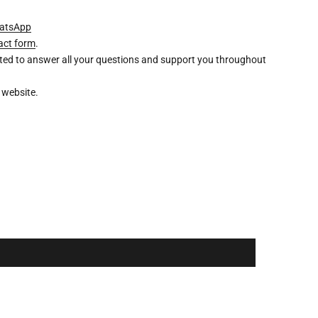
atsApp
act form
.
ghted to answer all your questions and support you throughout
 website.