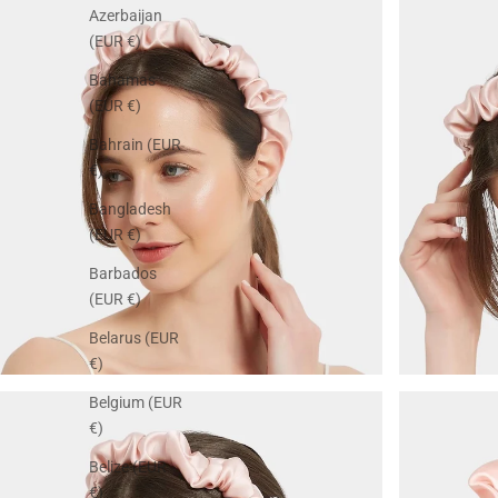
Azerbaijan
(EUR €)
Bahamas
(EUR €)
Bahrain (EUR
€)
Bangladesh
(EUR €)
Barbados
(EUR €)
Belarus (EUR
€)
Belgium (EUR
€)
Belize (EUR
€)