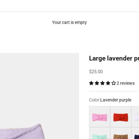
Your cart is empty
Large lavender 
Sale price
$25.00
2 reviews
Color:
Lavender purple
Pink
Red
Whi
Tiffany Blue
Brown
Nav