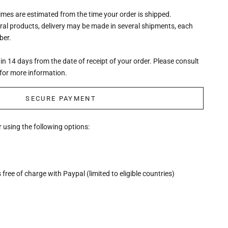
times are estimated from the time your order is shipped.
eral products, delivery may be made in several shipments, each
ber.
n 14 days from the date of receipt of your order. Please consult
for more information.
SECURE PAYMENT
 using the following options:
free of charge with Paypal (limited to eligible countries)