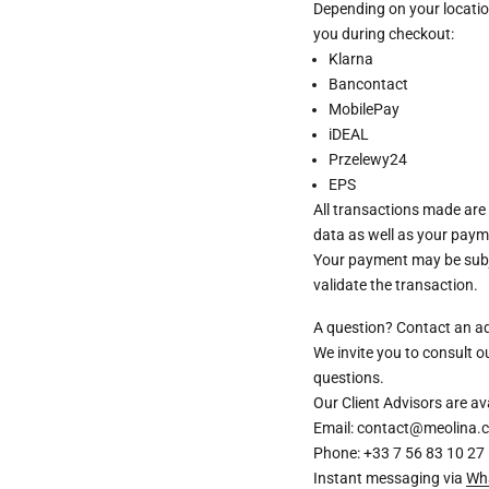
Depending on your locatio
you during checkout:
Klarna
Bancontact
MobilePay
iDEAL
Przelewy24
EPS
All transactions made are
data as well as your paym
Your payment may be subje
validate the transaction.
A question? Contact an a
We invite you to consult 
questions.
Our Client Advisors are 
Email: contact@meolina.
Phone: +33 7 56 83 10 27
Instant messaging via
Wh