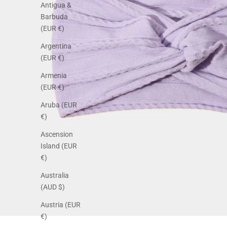
Antigua &
Barbuda
(EUR €)
Argentina
(EUR €)
Armenia
(EUR €)
Aruba (EUR
€)
Ascension
Island (EUR
€)
Australia
(AUD $)
Austria (EUR
€)