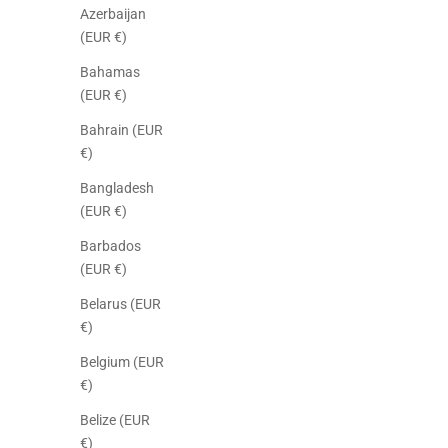
Azerbaijan
(EUR €)
Bahamas
(EUR €)
Bahrain (EUR
€)
Bangladesh
(EUR €)
Barbados
(EUR €)
Belarus (EUR
€)
Belgium (EUR
€)
Belize (EUR
€)