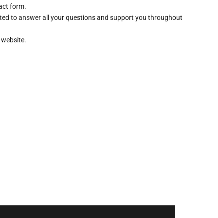
act form
.
ghted to answer all your questions and support you throughout
 website.