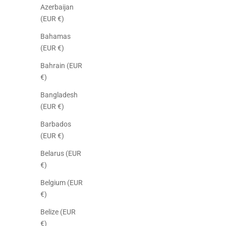
Azerbaijan
(EUR €)
Bahamas
(EUR €)
Bahrain (EUR
€)
Bangladesh
(EUR €)
Barbados
(EUR €)
Belarus (EUR
€)
Belgium (EUR
€)
Belize (EUR
€)