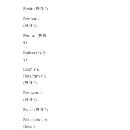
Benin (EUR €)
Bermuda
(EUR €)
Bhutan (EUR
€)
Bolivia (EUR
€)
Bosnia &
Herzegovina
(EUR €)
Botswana
(EUR €)
Brazil (EUR €)
British Indian
Ocean