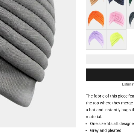
Orange
Pink
Dar
Light purple
Neon yellow
Estimat
The fabric of this piece f
the top where they merge i
a hat and instantly hugs t
material.
One size fits all: design
Grey and pleated