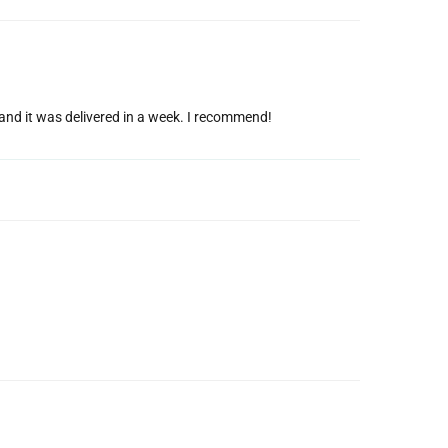
g and it was delivered in a week. I recommend!