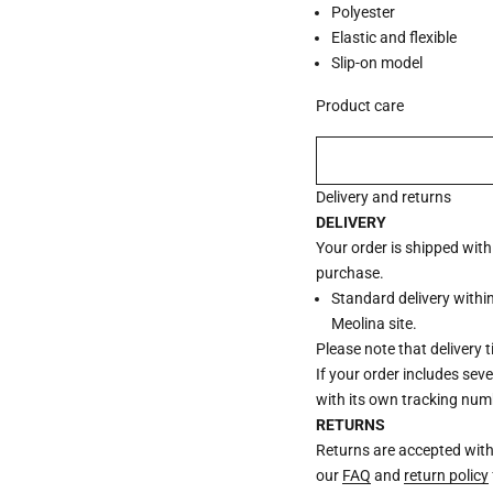
Polyester
Elastic and flexible
Slip-on model
Product care
Delivery and returns
DELIVERY
Your order is shipped wit
purchase.
Standard delivery withi
Meolina site.
Please note that delivery 
If your order includes sev
with its own tracking num
RETURNS
Returns are accepted withi
our
FAQ
and
return policy