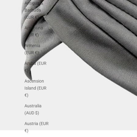
Antigua &
Barbuda
(EUR €)
Argentina
(EUR €)
Armenia
(EUR €)
Aruba (EUR
€)
Ascension
Island (EUR
€)
Australia
(AUD $)
Austria (EUR
€)