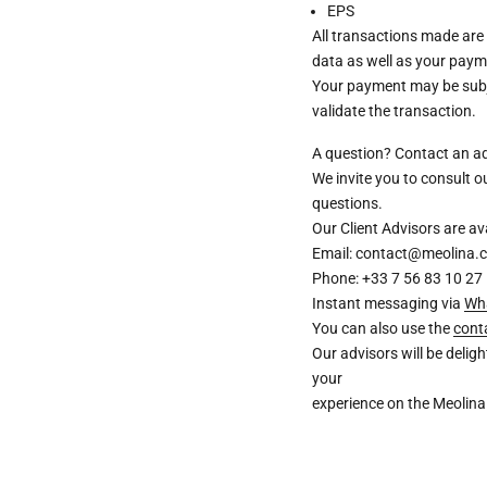
EPS
All transactions made are
data as well as your paym
Your payment may be subje
validate the transaction.
A question? Contact an a
We invite you to consult 
questions.
Our Client Advisors are 
Email: contact@meolina.
Phone: +33 7 56 83 10 27
Instant messaging via
Wh
You can also use the
cont
Our advisors will be deli
your
experience on the Meolina