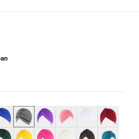
ban
al blue
Grey
Purple
Dark pink
White
Burgundy
k green
Yellow
Hot pink
Beige
Coffee
Teal blue