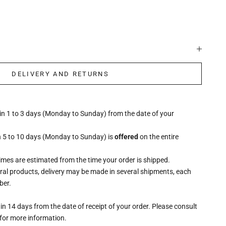
DELIVERY AND RETURNS
hin 1 to 3 days (Monday to Sunday) from the date of your
n 5 to 10 days (Monday to Sunday) is
offered
on the entire
times are estimated from the time your order is shipped.
eral products, delivery may be made in several shipments, each
ber.
n 14 days from the date of receipt of your order. Please consult
for more information.