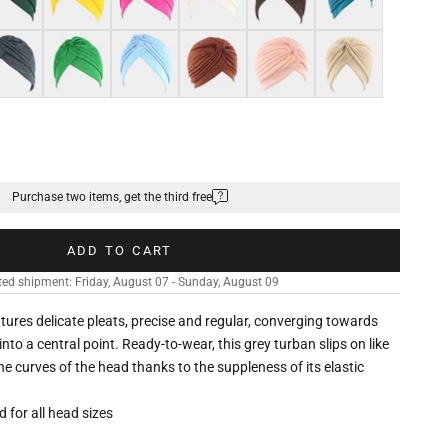
k grey
Green
Light blue
Brown
Shell pink
Khaki
Purchase two items, get the third free
ADD TO CART
ed shipment: Friday, August 07 - Sunday, August 09
eatures delicate pleats, precise and regular, converging towards
nto a central point. Ready-to-wear, this grey turban slips on like
he curves of the head thanks to the suppleness of its elastic
ed for all head sizes