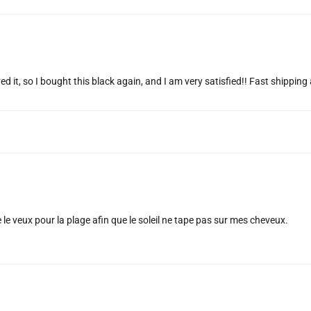
ed it, so I bought this black again, and I am very satisfied!! Fast shippin
e le veux pour la plage afin que le soleil ne tape pas sur mes cheveux.