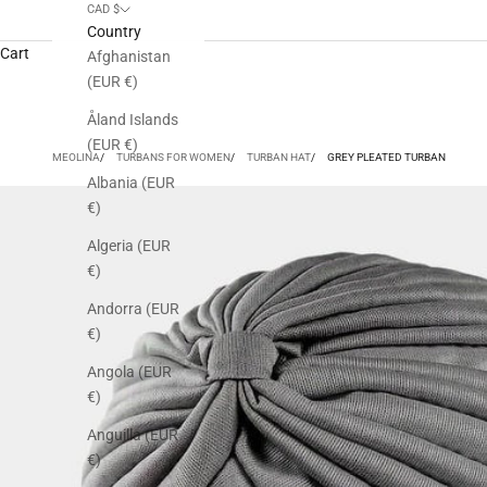
CAD $
Country
Cart
Afghanistan
(EUR €)
Åland Islands
(EUR €)
MEOLINA
TURBANS FOR WOMEN
TURBAN HAT
GREY PLEATED TURBAN
Albania (EUR
€)
Algeria (EUR
€)
Andorra (EUR
€)
Angola (EUR
€)
Anguilla (EUR
€)