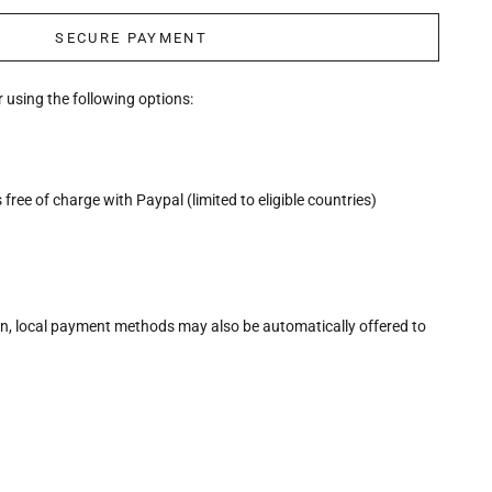
SECURE PAYMENT
 using the following options:
free of charge with Paypal (limited to eligible countries)
n, local payment methods may also be automatically offered to