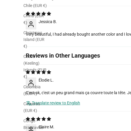
Sort by
Chile (EUR €)
China (EUR
Jessica B.
€)
Christmas
Very beautiful, I had already bought another color and I lov
Island (EUR
€)
Reviews in Other Languages
Cocos
(Keeling)
Islands (EUR
€)
Élodie L.
Colombia
C'est ok, c'est un peu grand mais ça couvre toute la tête. J
(EUR €)
Translate review to English
Comoros
(EUR €)
Congo -
Claire M.
Brazzaville