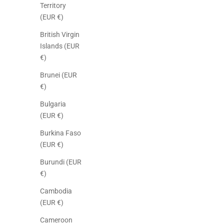
Territory
(EUR €)
British Virgin
Islands (EUR
€)
Brunei (EUR
€)
Bulgaria
(EUR €)
Burkina Faso
(EUR €)
Burundi (EUR
€)
Cambodia
(EUR €)
Cameroon