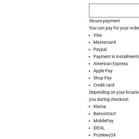
Secure payment
You can pay for your order
Visa
Mastercard
Paypal
Payment in installments 
American Express
Apple Pay
Shop Pay
Credit card
Depending on your locatio
you during checkout:
Klarna
Bancontact
MobilePay
iDEAL
Przelewy24