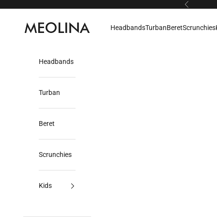
Skip to content
Previous
Meolina
Headbands
Turban
Beret
Scrunchies
Headbands
Turban
Beret
Scrunchies
Kids