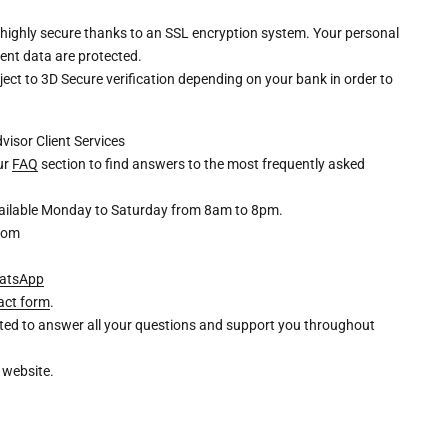
 highly secure thanks to an SSL encryption system. Your personal
ent data are protected.
ct to 3D Secure verification depending on your bank in order to
dvisor
Client Services
our
FAQ
section to find answers to the most frequently asked
available Monday to Saturday from 8am to 8pm.
com
atsApp
act form
.
ghted to answer all your questions and support you throughout
 website.