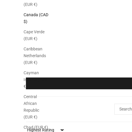
(EUR €)
Canada (CAD
$)
Cape Verde
(EUR €)
Caribbean
Netherlands
(EUR €)
Cayman
Islands (EUR
€)
Central
African
Republic
(EUR €)
Chad (EUR €)