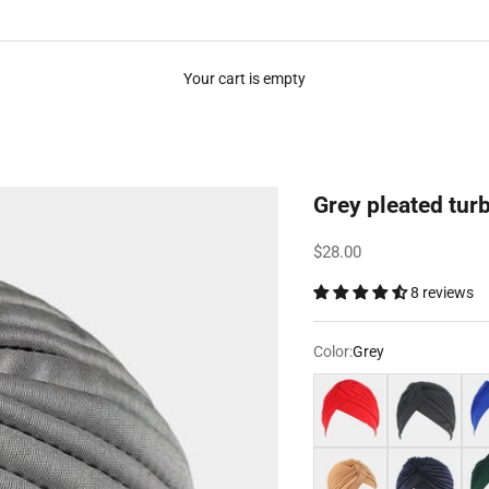
Your cart is empty
Grey pleated tur
Sale price
$28.00
8 reviews
Color:
Grey
Red
Black
Roy
Light brown
Navy blue
Dar