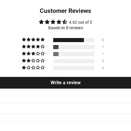
Customer Reviews
4.62 out of 5
Based on 8 reviews
6
1
1
0
0
Write a review