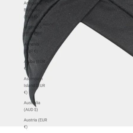
Antigua &
Barbuda
(EUR €)
Argentina
(EUR €)
Armenia
(EUR €)
Aruba (EUR
€)
Ascension
Island (EUR
€)
Australia
(AUD $)
Austria (EUR
€)