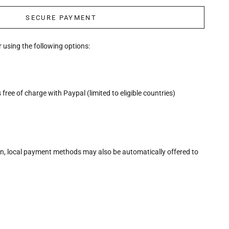
SECURE PAYMENT
 using the following options:
free of charge with Paypal (limited to eligible countries)
n, local payment methods may also be automatically offered to