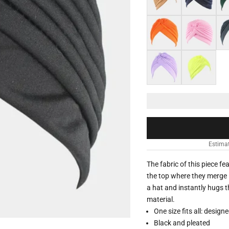
Orange
Pink
Dar
Light purple
Neon yellow
Estimat
The fabric of this piece f
the top where they merge i
a hat and instantly hugs t
material.
One size fits all: design
Black and pleated