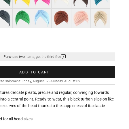
k grey
Green
Light blue
Brown
Shell pink
Khaki
Purchase two items, get the third free
ADD TO CART
ed shipment: Friday, August 07 - Sunday, August 09
eatures delicate pleats, precise and regular, converging towards
nto a central point. Ready-to-wear, this black turban slips on like
he curves of the head thanks to the suppleness of its elastic
ed for all head sizes