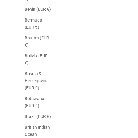
Benin (EUR €)
Bermuda
(EUR €)
Bhutan (EUR
€)
Bolivia (EUR
€)
Bosnia &
Herzegovina
(EUR €)
Botswana
(EUR €)
Brazil (EUR €)
British Indian
Ocean