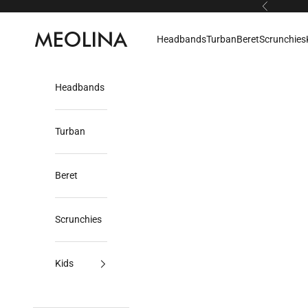
Skip to content
Previous
Meolina
Headbands
Turban
Beret
Scrunchies
Headbands
Turban
Beret
Scrunchies
Kids