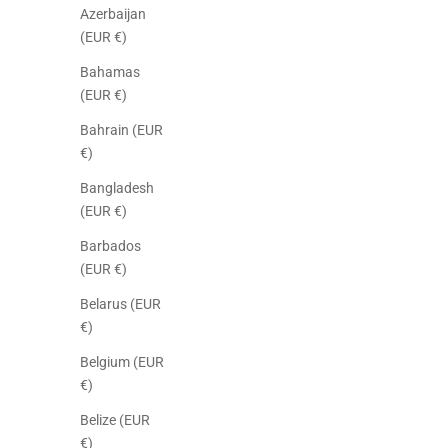
Azerbaijan
(EUR €)
Bahamas
(EUR €)
Bahrain (EUR
€)
Bangladesh
(EUR €)
Barbados
(EUR €)
Belarus (EUR
€)
Belgium (EUR
€)
Belize (EUR
€)