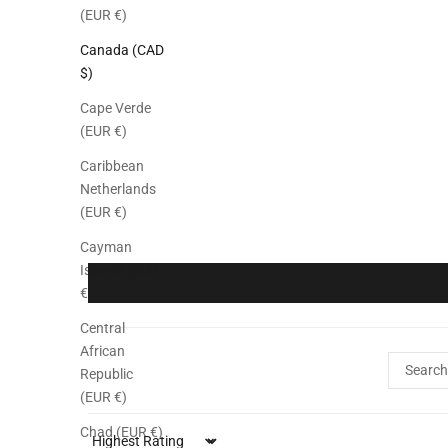
(EUR €)
Canada (CAD
$)
Cape Verde
(EUR €)
Caribbean
Netherlands
(EUR €)
Cayman
Islands (EUR
€)
Central
African
Republic
(EUR €)
Chad (EUR €)