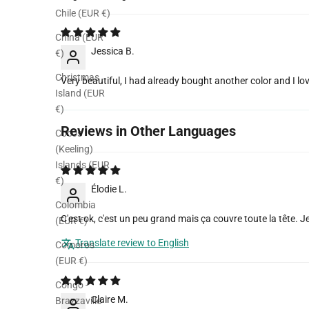
Sort by
Chile (EUR €)
China (EUR
Jessica B.
€)
Christmas
Very beautiful, I had already bought another color and I lov
Island (EUR
€)
Reviews in Other Languages
Cocos
(Keeling)
Islands (EUR
€)
Élodie L.
Colombia
C'est ok, c'est un peu grand mais ça couvre toute la tête. J
(EUR €)
Translate review to English
Comoros
(EUR €)
Congo -
Claire M.
Brazzaville