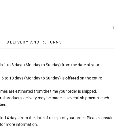
DELIVERY AND RETURNS
hin 1 to 3 days (Monday to Sunday) from the date of your
n 5 to 10 days (Monday to Sunday) is
offered
on the entire
times are estimated from the time your order is shipped.
eral products, delivery may be made in several shipments, each
ber.
n 14 days from the date of receipt of your order. Please consult
for more information.