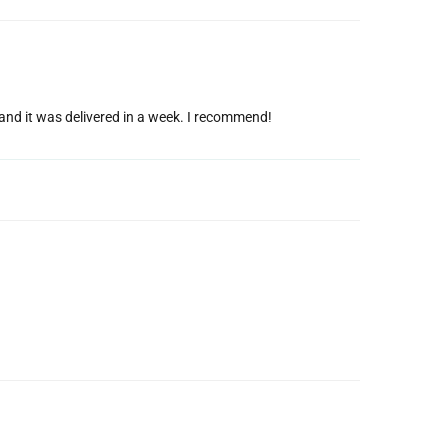
g and it was delivered in a week. I recommend!