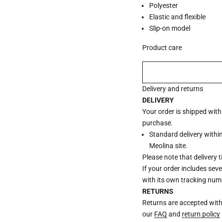
Polyester
Elastic and flexible
Slip-on model
Product care
Delivery and returns
DELIVERY
Your order is shipped wit
purchase.
Standard delivery withi
Meolina site.
Please note that delivery 
If your order includes sev
with its own tracking num
RETURNS
Returns are accepted withi
our
FAQ
and
return policy