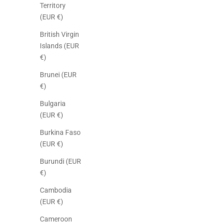
Territory
(EUR €)
British Virgin
Islands (EUR
€)
Brunei (EUR
€)
Bulgaria
(EUR €)
Burkina Faso
(EUR €)
Burundi (EUR
€)
Cambodia
(EUR €)
Cameroon