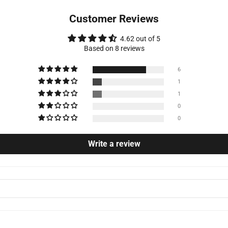
Customer Reviews
4.62 out of 5
Based on 8 reviews
6
1
1
0
0
Write a review