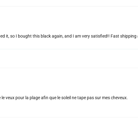
ed it, so I bought this black again, and I am very satisfied!! Fast shippin
e le veux pour la plage afin que le soleil ne tape pas sur mes cheveux.