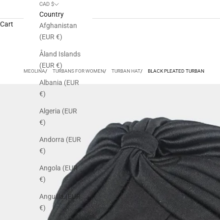
CAD $
Country
Cart
Afghanistan
(EUR €)
Åland Islands
(EUR €)
MEOLINA
TURBANS FOR WOMEN
TURBAN HAT
BLACK PLEATED TURBAN
Albania (EUR
€)
Algeria (EUR
€)
Andorra (EUR
€)
Angola (EUR
€)
Anguilla (EUR
€)