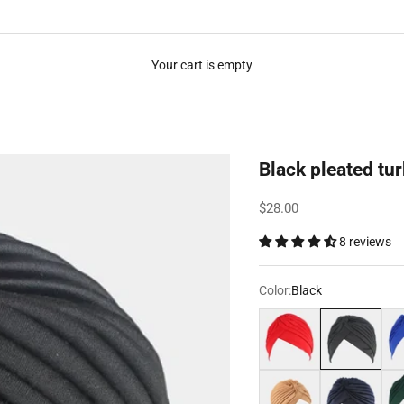
Your cart is empty
Black pleated tu
Sale price
$28.00
8 reviews
Color:
Black
Red
Black
Roy
Light brown
Navy blue
Dar