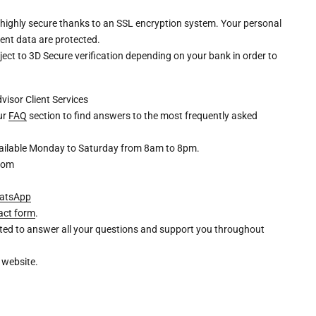
 highly secure thanks to an SSL encryption system. Your personal
ent data are protected.
ct to 3D Secure verification depending on your bank in order to
dvisor
Client Services
our
FAQ
section to find answers to the most frequently asked
available Monday to Saturday from 8am to 8pm.
com
atsApp
act form
.
ghted to answer all your questions and support you throughout
 website.