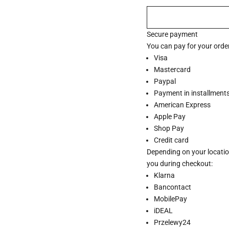
Secure payment
You can pay for your order
Visa
Mastercard
Paypal
Payment in installments 
American Express
Apple Pay
Shop Pay
Credit card
Depending on your locatio
you during checkout:
Klarna
Bancontact
MobilePay
iDEAL
Przelewy24