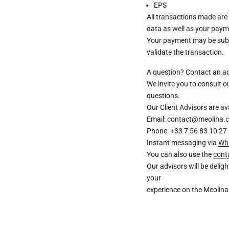
EPS
All transactions made are
data as well as your paym
Your payment may be subje
validate the transaction.
A question? Contact an a
We invite you to consult 
questions.
Our Client Advisors are 
Email: contact@meolina.
Phone: +33 7 56 83 10 27
Instant messaging via
Wh
You can also use the
cont
Our advisors will be deli
your
experience on the Meolina