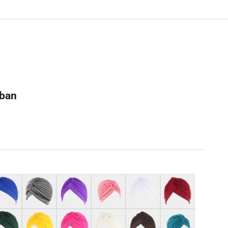
rban
al blue
Grey
Purple
Dark pink
White
Burgundy
k green
Yellow
Hot pink
Beige
Coffee
Teal blue