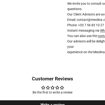
We invite you to consult 
questions.
Our Client Advisors are 
Email: contact@meolina.
Phone: +33 7 56 83 10 27
Instant messaging via
Wh
You can also use the
cont
Our advisors will be deli
your
experience on the Meolina
Customer Reviews
Be the first to write a review
Write a review