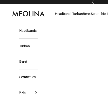
Skip to content
Previous
Meolina
Headbands
Turban
Beret
Scrunchies
Headbands
Turban
Beret
Scrunchies
Kids