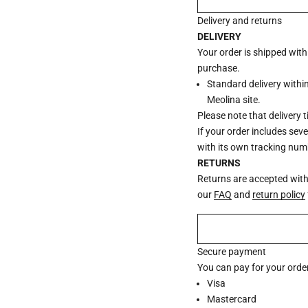
Delivery and returns
DELIVERY
Your order is shipped wit
purchase.
Standard delivery withi
Meolina site.
Please note that delivery 
If your order includes sev
with its own tracking num
RETURNS
Returns are accepted withi
our
FAQ
and
return policy
Secure payment
You can pay for your order
Visa
Mastercard