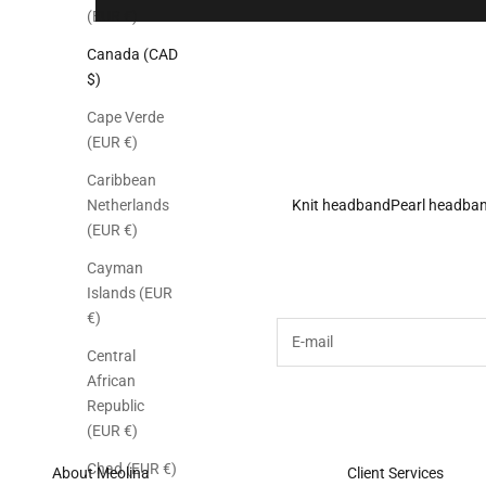
(EUR €)
Canada (CAD
$)
Cape Verde
(EUR €)
Caribbean
Knit headband
Pearl headba
Netherlands
(EUR €)
Subscribe to the M
Cayman
Islands (EUR
€)
E-mail
Central
African
Republic
(EUR €)
Chad (EUR €)
About Meolina
Client Services