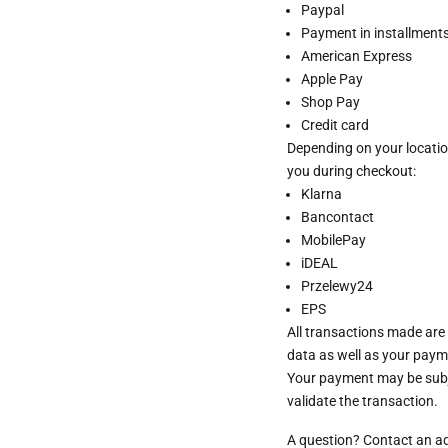
Paypal
Payment in installments 
American Express
Apple Pay
Shop Pay
Credit card
Depending on your locatio
you during checkout:
Klarna
Bancontact
MobilePay
iDEAL
Przelewy24
EPS
All transactions made are
data as well as your paym
Your payment may be subje
validate the transaction.
A question? Contact an a