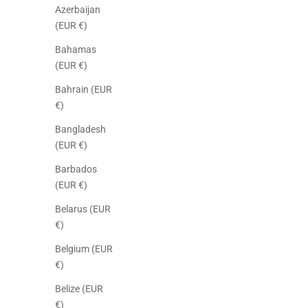
Azerbaijan
(EUR €)
Bahamas
(EUR €)
Bahrain (EUR
€)
Bangladesh
(EUR €)
Barbados
(EUR €)
Belarus (EUR
€)
Belgium (EUR
€)
Belize (EUR
€)