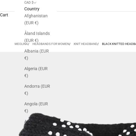
CAD $
Country
Cart
Afghanistan
(EUR €)
Åland Islands
(EUR €)
MEOLINA
HEADBANDS FOR WOMEN
KNIT HEADBAND
BLACK KNITTED HEADB
Albania (EUR
€)
Algeria (EUR
€)
Andorra (EUR
€)
Angola (EUR
€)
Anguilla (EUR
€)