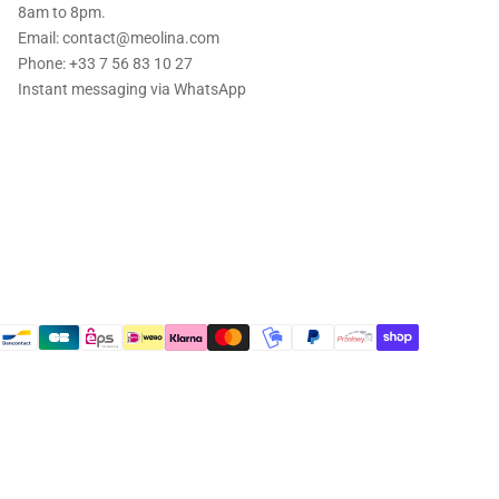
8am to 8pm.
Email: contact@meolina.com
Phone: +33 7 56 83 10 27
Instant messaging via
WhatsApp