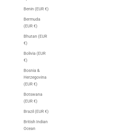
Benin (EUR €)
Bermuda
(EUR €)
Bhutan (EUR
€)
Bolivia (EUR
€)
Bosnia &
Herzegovina
(EUR €)
Botswana
(EUR €)
Brazil (EUR €)
British Indian
Ocean