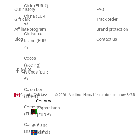
Chile (EUR €)
Our history
FAQ
China (EUR
Gift card
Track order
€)
Affiliate program
Brand protection
Christmas
Blog
Contact us
Island (EUR
€)
Cocos
(Keeling)
Islands (EUR
€)
Colombia
Canada (CAD $)
© 2026 | Meolina | Nexxy | 14 rue du montfleury, 347
(EUR €)
Country
Comoros
Afghanistan
(EUR €)
(EUR €)
Congo -
Åland
Brazzaville
Islands