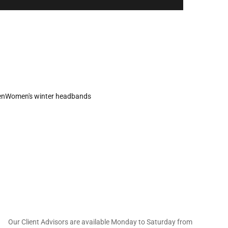
en
Women's winter headbands
 offers straight to
Our Client Advisors are available Monday to Saturday from