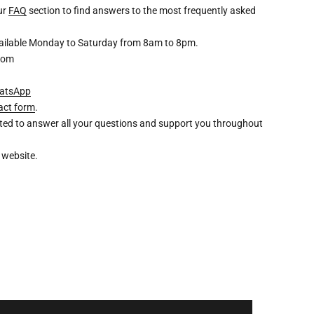
our
FAQ
section to find answers to the most frequently asked
available Monday to Saturday from 8am to 8pm.
com
atsApp
act form
.
ghted to answer all your questions and support you throughout
 website.