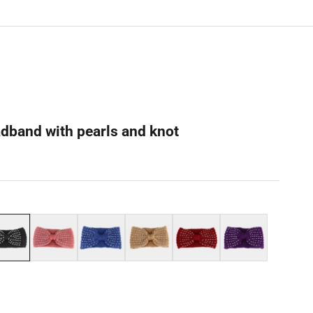
adband with pearls and knot
ck
Pink
Blue
Beige
Red
Purple