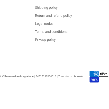
Shipping policy
Return and refund policy
Legal notice
Terms and conditions
Privacy policy
50, Villeneuve-Les-Maguelone | 84525235200016 | Tous droits réservés