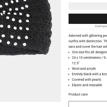
Estimate
Adorned with glittering pe
outfits with distinction. 
ears and cover the hair wi
One size fits all: design
24 x 10 centimeters / 9.
12.5"
Wool and acrylic
Entirely black with a kno
Covered with pearls
Elastic and resizable
Product care