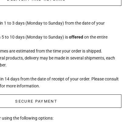
hin 1 to 3 days (Monday to Sunday) from the date of your
n 5 to 10 days (Monday to Sunday) is
offered
on the entire
times are estimated from the time your order is shipped.
eral products, delivery may be made in several shipments, each
ber.
n 14 days from the date of receipt of your order. Please consult
for more information.
SECURE PAYMENT
 using the following options: