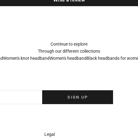
Continue to explore
Through our different collections
nd
Women's knot headband
Women's headband
Black headbands for wom
Sign up to our newsletter
eolina newsletter to receive the latest news, exclusive events and special
your inbox.
SIGN UP
Legal