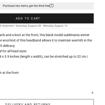
Purchase two items, get the third free
ADD TO CART
d shipment: Saturday, August 08 - Monday, August 10
arls and a knot at the front, this black model sublimates winter
The wool knit of this headband allows it to maintain warmth in the
th delicacy.
ed for all head sizes
4 x 3.9 inches (length x width), can be stretched up to 32 cm /
t at the front
DELIVERY AND RETURNS