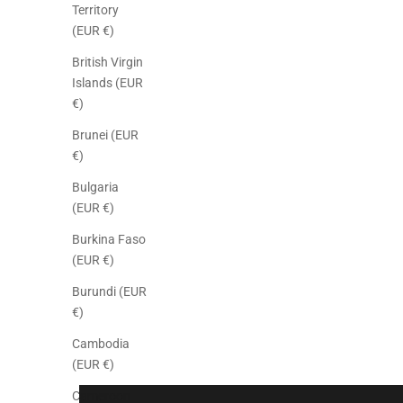
Territory
(EUR €)
British Virgin
Islands (EUR
€)
Brunei (EUR
€)
Bulgaria
(EUR €)
Burkina Faso
(EUR €)
Burundi (EUR
€)
Cambodia
(EUR €)
Cameroon