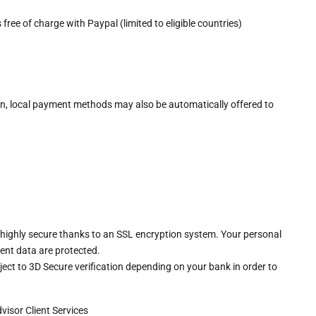
free of charge with Paypal (limited to eligible countries)
n, local payment methods may also be automatically offered to
 highly secure thanks to an SSL encryption system. Your personal
ent data are protected.
ct to 3D Secure verification depending on your bank in order to
dvisor
Client Services