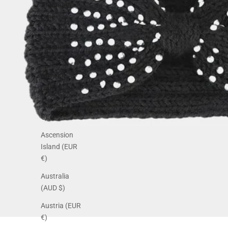
Antigua &
Barbuda
(EUR €)
Argentina
(EUR €)
Armenia
(EUR €)
Aruba (EUR
€)
Ascension
Island (EUR
€)
Australia
(AUD $)
Austria (EUR
€)