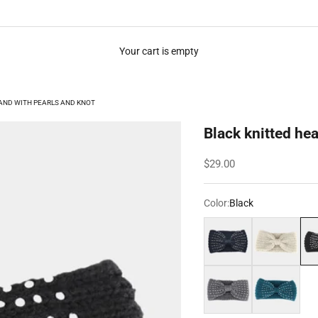
Your cart is empty
AND WITH PEARLS AND KNOT
Black knitted he
Sale price
$29.00
Color:
Black
Dark grey
White
Bla
Grey
Turquoise