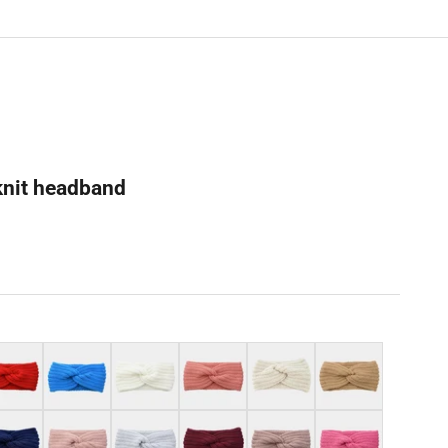
knit headband
Lake blue
White
Pink
Beige
Camel
y blue
Pale pink
Light grey
Burgundy
Light mauve
Blush pink