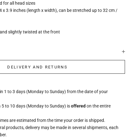
ed for all head sizes
4 x 3.9 inches (length x width), can be stretched up to 32 cm /
and slightly twisted at the front
DELIVERY AND RETURNS
hin 1 to 3 days (Monday to Sunday) from the date of your
n 5 to 10 days (Monday to Sunday) is
offered
on the entire
times are estimated from the time your order is shipped.
eral products, delivery may be made in several shipments, each
ber.