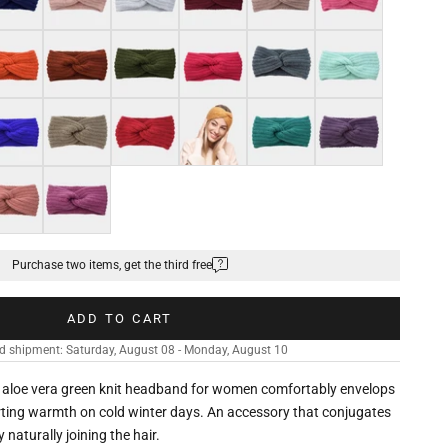
nge
Brown
Military green
Fuchsia pink
Dark grey
Mint green
al blue
Pastel brown
Wine red
Ginger orange
Green
Light purple
n
k pink
Magenta purple
Purchase two items, get the third free
ADD TO CART
d shipment: Saturday, August 08 - Monday, August 10
he aloe vera green knit headband for women comfortably envelops
rting warmth on cold winter days. An accessory that conjugates
naturally joining the hair.