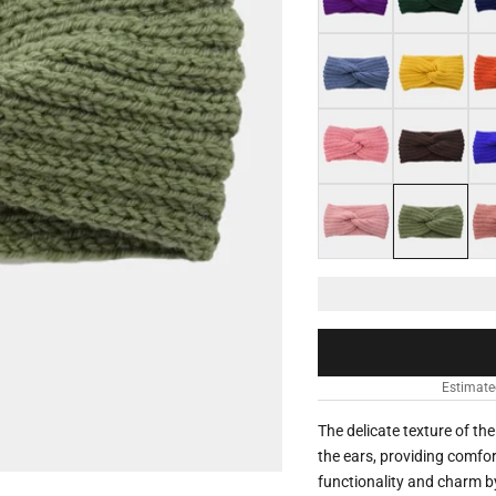
Grey blue
Yellow
Ora
Vermeil pink
Coffee
Roy
Light pink
Aloe vera gree
Dar
Estimate
The delicate texture of t
the ears, providing comfo
functionality and charm by 