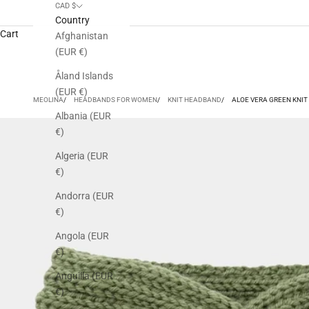
CAD $
Country
Cart
Afghanistan
(EUR €)
Åland Islands
(EUR €)
MEOLINA
HEADBANDS FOR WOMEN
KNIT HEADBAND
ALOE VERA GREEN KNI
Albania (EUR
€)
Algeria (EUR
€)
Andorra (EUR
€)
Angola (EUR
€)
Anguilla (EUR
€)