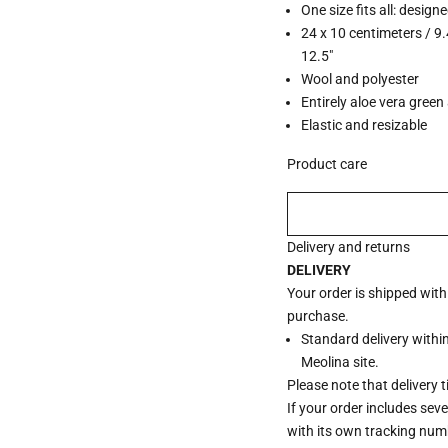
One size fits all: design
24 x 10 centimeters / 9.
12.5"
Wool and polyester
Entirely aloe vera green 
Elastic and resizable
Product care
Delivery and returns
DELIVERY
Your order is shipped wit
purchase.
Standard delivery withi
Meolina site.
Please note that delivery 
If your order includes sev
with its own tracking num