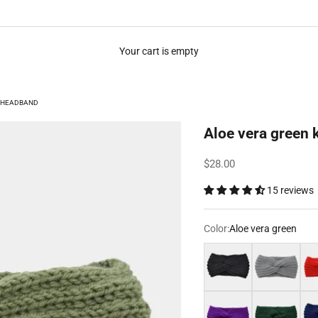
Your cart is empty
T HEADBAND
Aloe vera green 
Sale price
$28.00
15 reviews
Color:
Aloe vera green
Black
Grey
Red
Purple
Dark green
Nav