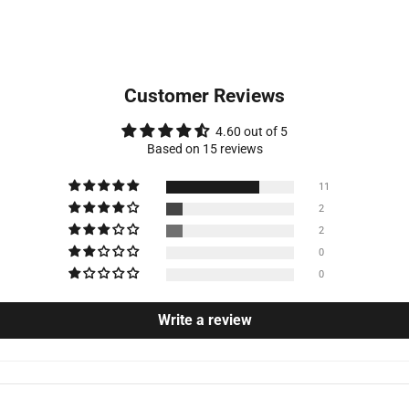
Customer Reviews
4.60 out of 5
Based on 15 reviews
11
2
2
0
0
Write a review