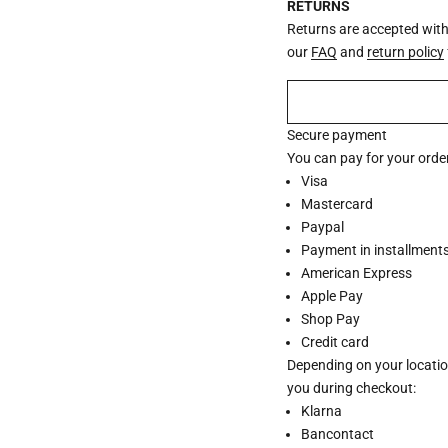
RETURNS
Returns are accepted withi
our
FAQ
and
return policy
Secure payment
You can pay for your order
Visa
Mastercard
Paypal
Payment in installments 
American Express
Apple Pay
Shop Pay
Credit card
Depending on your locatio
you during checkout:
Klarna
Bancontact