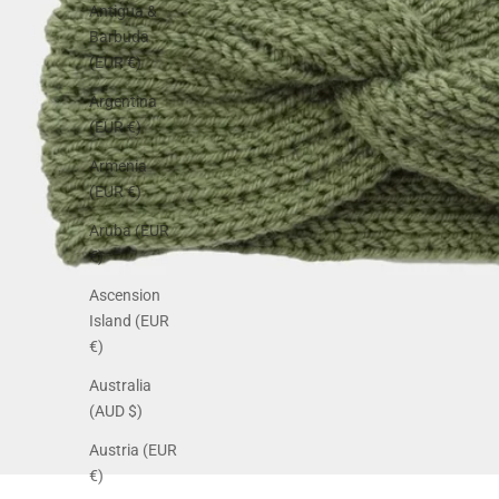
Antigua &
Barbuda
(EUR €)
Argentina
(EUR €)
Armenia
(EUR €)
Aruba (EUR
€)
Ascension
Island (EUR
€)
Australia
(AUD $)
Austria (EUR
€)