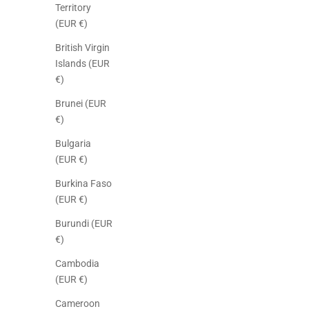
Territory
(EUR €)
British Virgin
Islands (EUR
€)
Brunei (EUR
€)
Bulgaria
(EUR €)
Burkina Faso
(EUR €)
Burundi (EUR
€)
Cambodia
(EUR €)
Cameroon