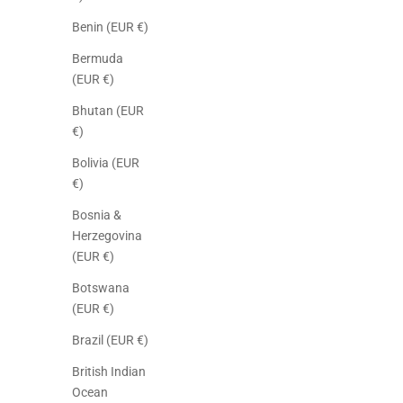
Benin (EUR €)
Bermuda
(EUR €)
Bhutan (EUR
€)
Bolivia (EUR
€)
Bosnia &
Herzegovina
(EUR €)
Botswana
(EUR €)
Brazil (EUR €)
British Indian
Ocean