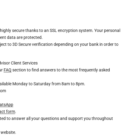
 highly secure thanks to an SSL encryption system. Your personal
ent data are protected.
ct to 3D Secure verification depending on your bank in order to
dvisor
Client Services
our
FAQ
section to find answers to the most frequently asked
available Monday to Saturday from 8am to 8pm.
com
atsApp
act form
.
ghted to answer all your questions and support you throughout
 website.