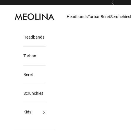
Skip to content
Previous
Meolina
Headbands
Turban
Beret
Scrunchies
Headbands
Turban
Beret
Scrunchies
Kids