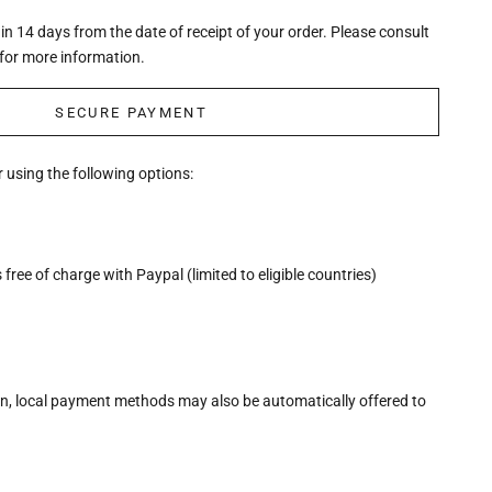
n 14 days from the date of receipt of your order. Please consult
for more information.
SECURE PAYMENT
 using the following options:
free of charge with Paypal (limited to eligible countries)
n, local payment methods may also be automatically offered to