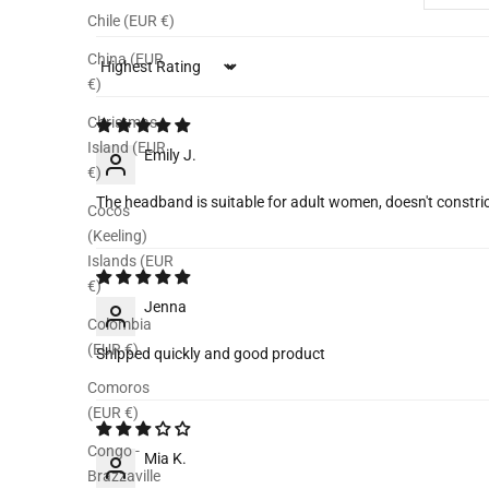
Chile (EUR €)
China (EUR
Sort by
€)
Christmas
Island (EUR
Emily J.
€)
The headband is suitable for adult women, doesn't const
Cocos
(Keeling)
Islands (EUR
€)
Jenna
Colombia
(EUR €)
Shipped quickly and good product
Comoros
(EUR €)
Congo -
Mia K.
Brazzaville