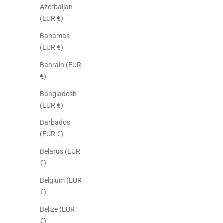
Azerbaijan
(EUR €)
Bahamas
(EUR €)
Bahrain (EUR
€)
Bangladesh
(EUR €)
Barbados
(EUR €)
Belarus (EUR
€)
Belgium (EUR
€)
Belize (EUR
€)