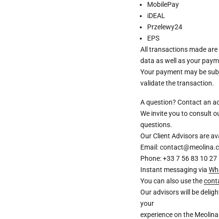
MobilePay
iDEAL
Przelewy24
EPS
All transactions made are
data as well as your paym
Your payment may be subje
validate the transaction.
A question? Contact an a
We invite you to consult 
questions.
Our Client Advisors are 
Email: contact@meolina.
Phone: +33 7 56 83 10 27
Instant messaging via
Wh
You can also use the
cont
Our advisors will be deli
your
experience on the Meolina