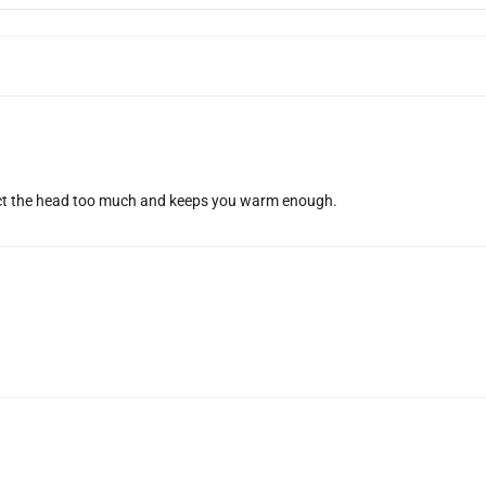
rict the head too much and keeps you warm enough.