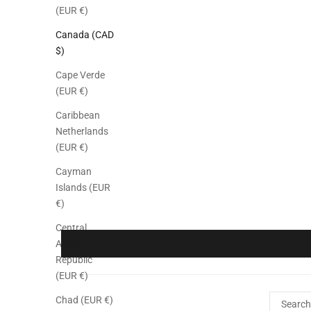
(EUR €)
Canada (CAD
$)
Cape Verde
(EUR €)
Caribbean
Netherlands
(EUR €)
Cayman
Islands (EUR
€)
Central
African
Republic
(EUR €)
Chad (EUR €)