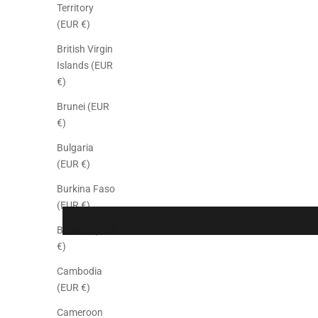
Territory
(EUR €)
British Virgin
Islands (EUR
€)
Brunei (EUR
€)
Bulgaria
(EUR €)
Burkina Faso
(EUR €)
Burundi (EUR
€)
Cambodia
(EUR €)
Cameroon