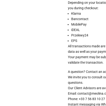
Depending on your locatio
you during checkout:
Klarna
Bancontact
MobilePay
iDEAL
Przelewy24
EPS
All transactions made are
data as well as your paym
Your payment may be subje
validate the transaction.
A question? Contact an a
We invite you to consult 
questions.
Our Client Advisors are 
Email: contact@meolina.
Phone: +33 7 56 83 10 27
Instant messaging via
Wh