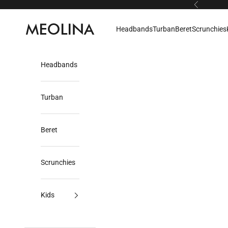
Skip to content
Previous
Meolina
Headbands
Turban
Beret
Scrunchies
Headbands
Turban
Beret
Scrunchies
Kids