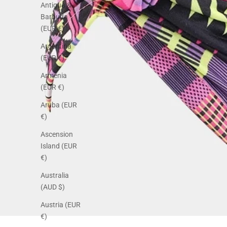
Antigua &
Barbuda
(EUR €)
Argentina
(EUR €)
Armenia
(EUR €)
Aruba (EUR
€)
Ascension
Island (EUR
€)
Australia
(AUD $)
Austria (EUR
€)