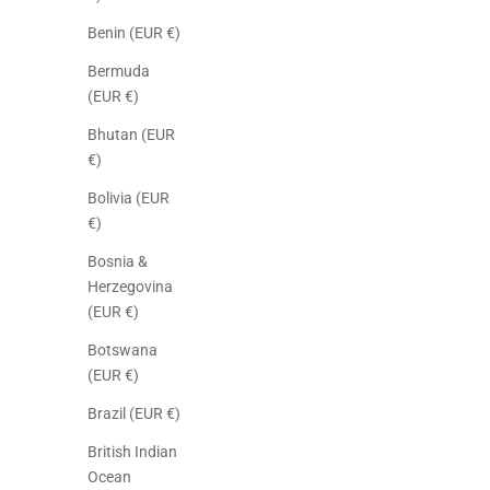
Benin (EUR €)
Bermuda
(EUR €)
Bhutan (EUR
€)
Bolivia (EUR
€)
Bosnia &
Herzegovina
(EUR €)
Botswana
(EUR €)
Brazil (EUR €)
British Indian
Ocean