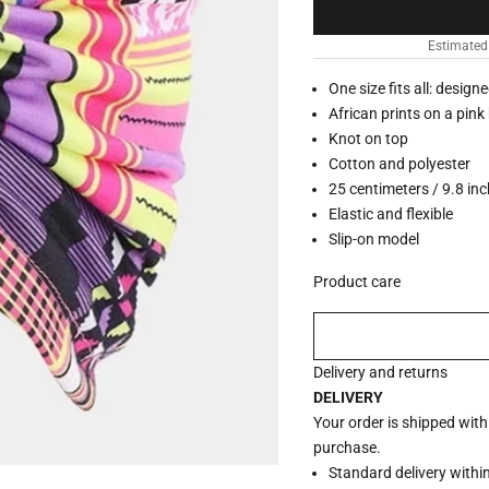
Estimated
One size fits all: design
African prints on a pin
Knot on top
Cotton and polyester
25 centimeters / 9.8 in
Elastic and flexible
Slip-on model
Product care
Delivery and returns
DELIVERY
Your order is shipped wit
purchase.
Standard delivery withi