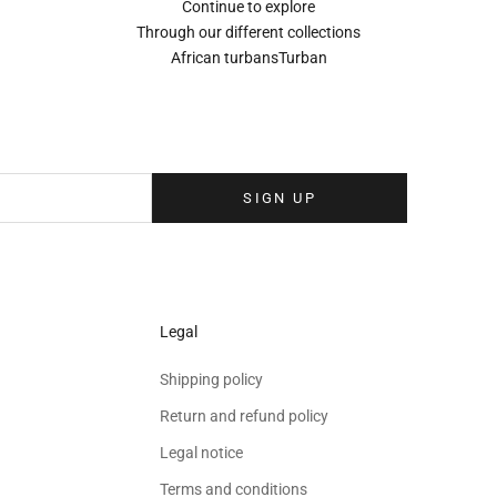
Continue to explore
Through our different collections
African turbans
Turban
Sign up to our newsletter
eolina newsletter to receive the latest news, exclusive events and special
your inbox.
SIGN UP
Legal
Shipping policy
Return and refund policy
Legal notice
Terms and conditions