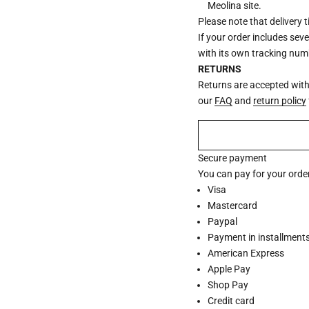
Meolina site.
Please note that delivery 
If your order includes sev
with its own tracking num
RETURNS
Returns are accepted withi
our
FAQ
and
return policy
Secure payment
You can pay for your order
Visa
Mastercard
Paypal
Payment in installments 
American Express
Apple Pay
Shop Pay
Credit card