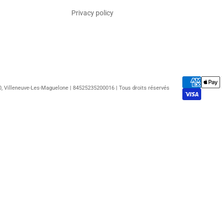
Privacy policy
50, Villeneuve-Les-Maguelone | 84525235200016 | Tous droits réservés