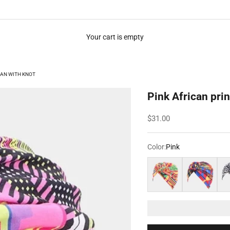
Your cart is empty
BAN WITH KNOT
Pink African prin
Sale price
$31.00
Color:
Pink
Orange
Multicolored
Bla