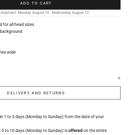
ADD TO CART
 shipment: Monday, August 10 - Wednesday, August 12
ed for all head sizes
k background
ches wide
DELIVERY AND RETURNS
hin 1 to 3 days (Monday to Sunday) from the date of your
n 5 to 10 days (Monday to Sunday) is
offered
on the entire