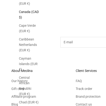
(EUR €)
Canada (CAD
$)
Subscribe to the M
Cape Verde
(EUR €)
E-mail
Caribbean
Netherlands
(EUR €)
Cayman
Islands (EUR
€)
About Meolina
Client Services
Central
Our history
FAQ
African
Republic
Gift card
Track order
(EUR €)
Affiliate program
Brand protection
Chad (EUR €)
Blog
Contact us