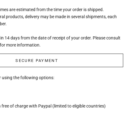
times are estimated from the time your order is shipped.
eral products, delivery may be made in several shipments, each
ber.
n 14 days from the date of receipt of your order. Please consult
for more information.
SECURE PAYMENT
 using the following options:
free of charge with Paypal (limited to eligible countries)