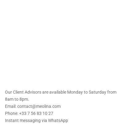
 offers straight to
Our Client Advisors are available Monday to Saturday from
8am to 8pm.
Email: contact@meolina.com
Phone: +33 7 56 83 10 27
Instant messaging via
WhatsApp