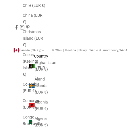
Chile (EUR €)
China (EUR
€)
Christmas
Island (EUR
€)
Canada (CAD $)
© 2026 | Meolina | Nexxy | 14 rue du montfleury, 347
Cocos
Country
(Keeling)
Afghanistan
Islands (EUR
(EUR €)
€)
Åland
Colombia
Islands
(EUR €)
(EUR €)
Comoros
Albania
(EUR €)
(EUR €)
Congo -
Algeria
Brazzaville
(EUR €)