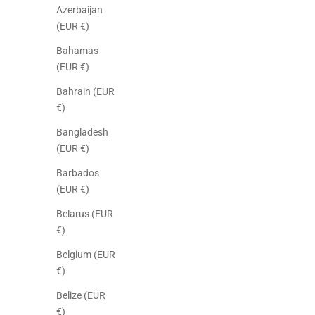
Azerbaijan
(EUR €)
Bahamas
(EUR €)
Bahrain (EUR
€)
Bangladesh
(EUR €)
Barbados
(EUR €)
Belarus (EUR
€)
Belgium (EUR
€)
Belize (EUR
€)