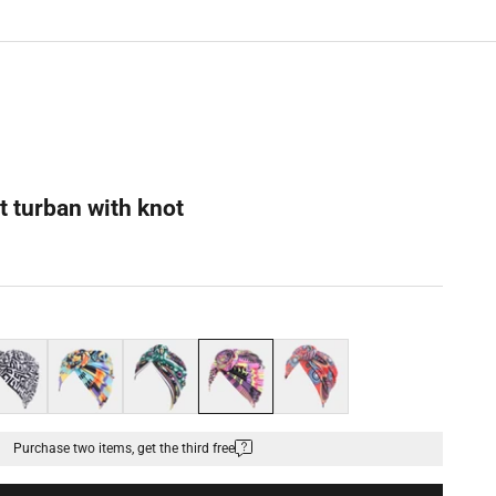
t turban with knot
ck and white
Blue
Green
Pink
Red
Purchase two items, get the third free