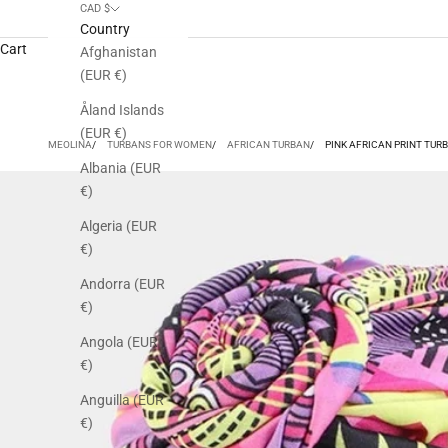
CAD $
Country
Cart
Afghanistan
(EUR €)
Åland Islands
(EUR €)
MEOLINA
TURBANS FOR WOMEN
AFRICAN TURBAN
PINK AFRICAN PRINT TUR
Albania (EUR
€)
Algeria (EUR
€)
Andorra (EUR
€)
Angola (EUR
€)
Anguilla (EUR
€)