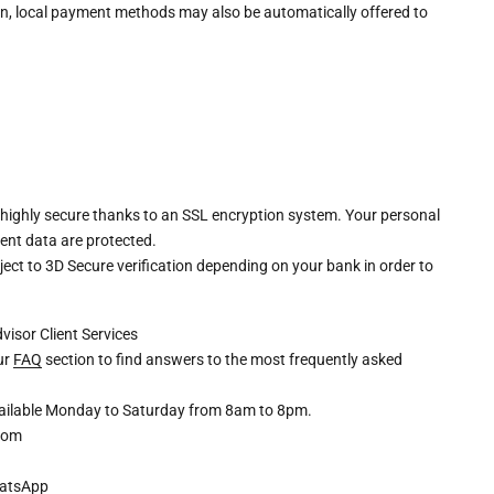
n, local payment methods may also be automatically offered to
 highly secure thanks to an SSL encryption system. Your personal
ent data are protected.
ct to 3D Secure verification depending on your bank in order to
dvisor
Client Services
our
FAQ
section to find answers to the most frequently asked
available Monday to Saturday from 8am to 8pm.
com
atsApp