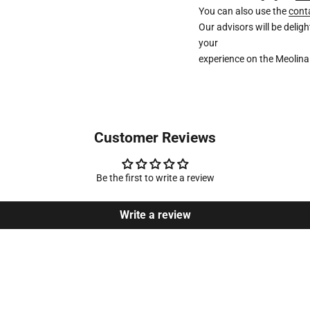
You can also use the
cont
Our advisors will be deli
your
experience on the Meolina
Customer Reviews
Be the first to write a review
Write a review