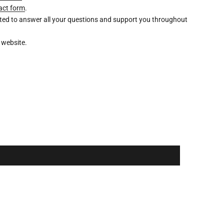
act form
.
ghted to answer all your questions and support you throughout
 website.