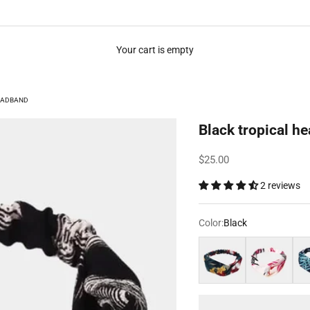
Your cart is empty
EADBAND
Black tropical h
Sale price
$25.00
2 reviews
Color:
Black
Multicolor
White
Dar