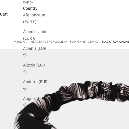
CAD $
Country
Cart
Afghanistan
(EUR €)
Åland Islands
(EUR €)
MEOLINA
HEADBANDS FOR WOMEN
FLOWER HEADBAND
BLACK TROPICAL H
Albania (EUR
€)
Algeria (EUR
€)
Andorra (EUR
€)
Angola (EUR
€)
Anguilla (EUR
€)