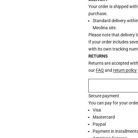
Your order is shipped wit
purchase.
Standard delivery withi
Meolina site.
Please note that delivery 
If your order includes sev
with its own tracking num
RETURNS
Returns are accepted withi
our
FAQ
and
return policy
Secure payment
You can pay for your order
Visa
Mastercard
Paypal
Payment in installments 