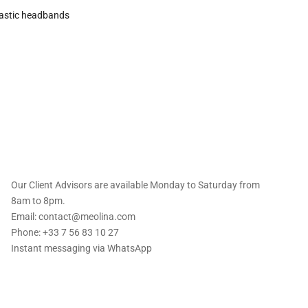
astic headbands
 offers straight to
Our Client Advisors are available Monday to Saturday from
8am to 8pm.
Email: contact@meolina.com
Phone: +33 7 56 83 10 27
Instant messaging via
WhatsApp