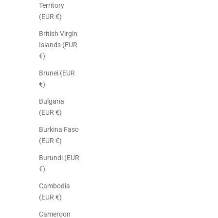
Territory
(EUR €)
British Virgin
Islands (EUR
€)
Brunei (EUR
€)
Bulgaria
(EUR €)
Burkina Faso
(EUR €)
Burundi (EUR
€)
Cambodia
(EUR €)
Cameroon