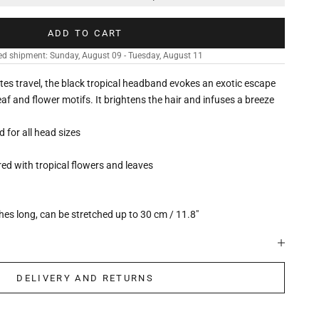
ADD TO CART
ed shipment: Sunday, August 09 - Tuesday, August 11
vites travel, the black tropical headband evokes an exotic escape
eaf and flower motifs. It brightens the hair and infuses a breeze
ed for all head sizes
d with tropical flowers and leaves
hes long, can be stretched up to 30 cm / 11.8"
DELIVERY AND RETURNS