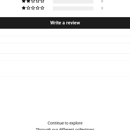
0
0
Write a review
Continue to explore
Through our different collections