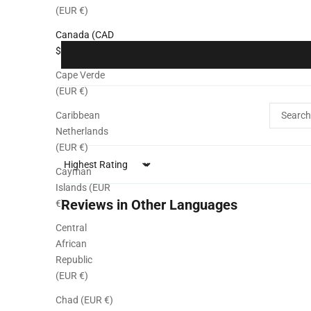
(EUR €)
Canada (CAD
$)
Cape Verde
(EUR €)
Caribbean
Netherlands
(EUR €)
Sort by
Cayman
Islands (EUR
Reviews in Other Languages
€)
Central
African
Republic
(EUR €)
Chad (EUR €)