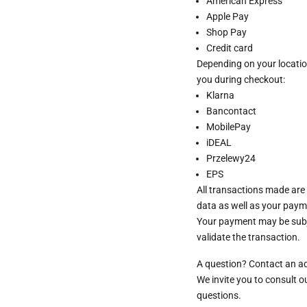
American Express
Apple Pay
Shop Pay
Credit card
Depending on your locatio
you during checkout:
Klarna
Bancontact
MobilePay
iDEAL
Przelewy24
EPS
All transactions made are
data as well as your paym
Your payment may be subje
validate the transaction.
A question? Contact an a
We invite you to consult 
questions.