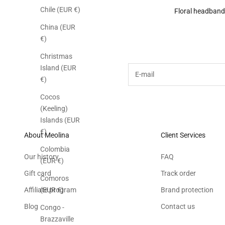
Chile (EUR €)
Floral headband
China (EUR
Subscribe to the M
€)
Christmas
Island (EUR
E-mail
€)
Cocos
(Keeling)
Islands (EUR
€)
About Meolina
Client Services
Colombia
Our history
FAQ
(EUR €)
Gift card
Track order
Comoros
Affiliate program
Brand protection
(EUR €)
Blog
Contact us
Congo -
Brazzaville