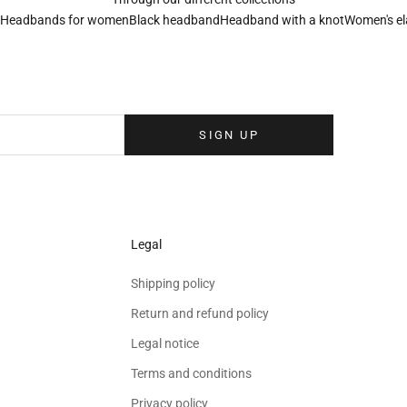
Headbands for women
Black headband
Headband with a knot
Women's el
Sign up to our newsletter
eolina newsletter to receive the latest news, exclusive events and special
your inbox.
SIGN UP
Legal
Shipping policy
Return and refund policy
Legal notice
Terms and conditions
Privacy policy