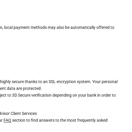
n, local payment methods may also be automatically offered to
 highly secure thanks to an SSL encryption system. Your personal
ent data are protected.
ct to 3D Secure verification depending on your bank in order to
dvisor
Client Services
our
FAQ
section to find answers to the most frequently asked