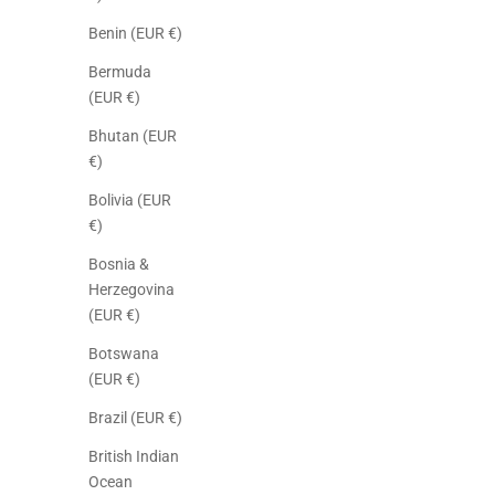
Benin (EUR €)
Bermuda
(EUR €)
Bhutan (EUR
€)
Bolivia (EUR
€)
Bosnia &
Herzegovina
(EUR €)
Botswana
(EUR €)
Brazil (EUR €)
British Indian
Ocean