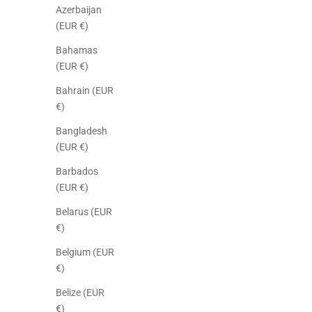
Azerbaijan
(EUR €)
Bahamas
(EUR €)
Bahrain (EUR
€)
Bangladesh
(EUR €)
Barbados
(EUR €)
Belarus (EUR
€)
Belgium (EUR
€)
Belize (EUR
€)