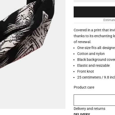
Estimat
Covered in a print that in
thanks to its enchanting l
of renewal.
One size fits all: design
Cotton and nylon
Black background covere
Elastic and resizable
Front knot
25 centimeters / 9.8 inc
Product care
Delivery and returns
DELIVERY