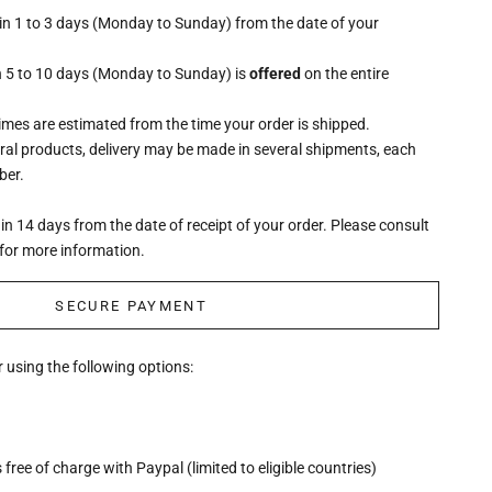
hin 1 to 3 days (Monday to Sunday) from the date of your
n 5 to 10 days (Monday to Sunday) is
offered
on the entire
times are estimated from the time your order is shipped.
eral products, delivery may be made in several shipments, each
ber.
n 14 days from the date of receipt of your order. Please consult
for more information.
SECURE PAYMENT
 using the following options:
free of charge with Paypal (limited to eligible countries)