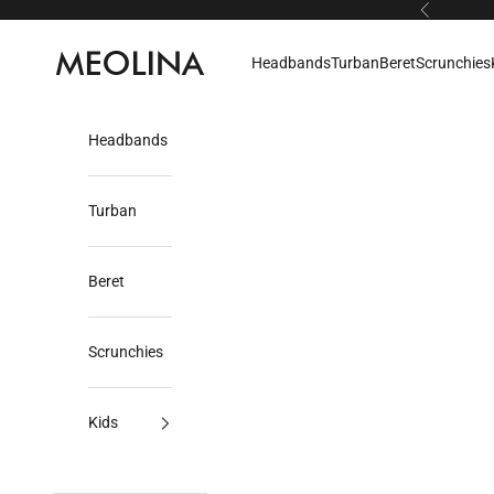
Skip to content
Previous
Meolina
Headbands
Turban
Beret
Scrunchies
Headbands
Turban
Beret
Scrunchies
Kids