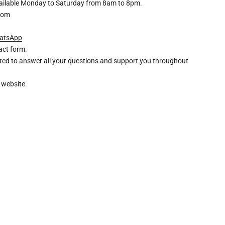
available Monday to Saturday from 8am to 8pm.
com
atsApp
act form
.
ghted to answer all your questions and support you throughout
 website.