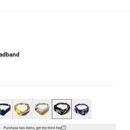
eadband
k blue
Yellow
Blue
Black
Navy blue
Purchase two items, get the third free