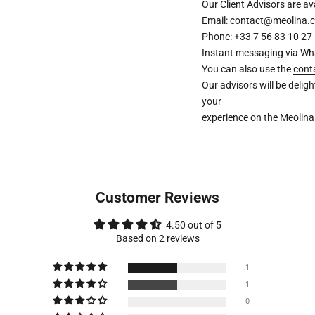
Our Client Advisors are 
Email: contact@meolina.
Phone: +33 7 56 83 10 27
Instant messaging via
Wh
You can also use the
cont
Our advisors will be deli
your
experience on the Meolina
Customer Reviews
4.50 out of 5
Based on 2 reviews
1
1
0