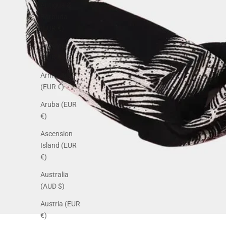
Antigua &
Barbuda
(EUR €)
Argentina
(EUR €)
Armenia
(EUR €)
Aruba (EUR
€)
Ascension
Island (EUR
€)
Australia
(AUD $)
Austria (EUR
€)