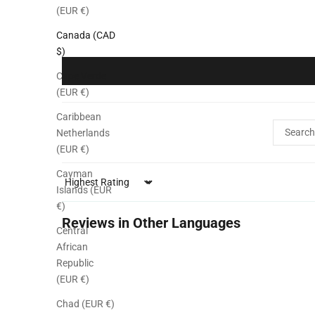
(EUR €)
Canada (CAD
$)
Cape Verde
(EUR €)
Caribbean
Netherlands
(EUR €)
Cayman
Sort by
Islands (EUR
€)
Reviews in Other Languages
Central
African
Republic
(EUR €)
Chad (EUR €)