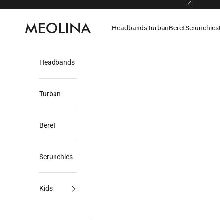
Skip to content
Previous
Meolina
Headbands
Turban
Beret
Scrunchies
Headbands
Turban
Beret
Scrunchies
Kids