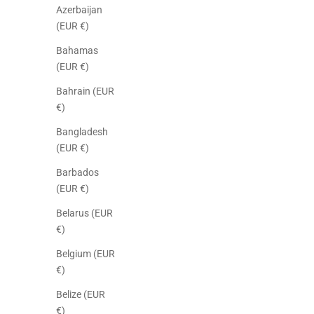
Azerbaijan
(EUR €)
Bahamas
(EUR €)
Bahrain (EUR
€)
Bangladesh
(EUR €)
Barbados
(EUR €)
Belarus (EUR
€)
Belgium (EUR
€)
Belize (EUR
€)