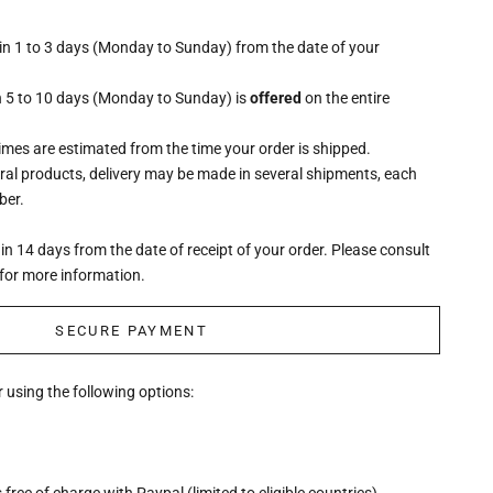
hin 1 to 3 days (Monday to Sunday) from the date of your
n 5 to 10 days (Monday to Sunday) is
offered
on the entire
times are estimated from the time your order is shipped.
eral products, delivery may be made in several shipments, each
ber.
n 14 days from the date of receipt of your order. Please consult
for more information.
SECURE PAYMENT
 using the following options:
free of charge with Paypal (limited to eligible countries)