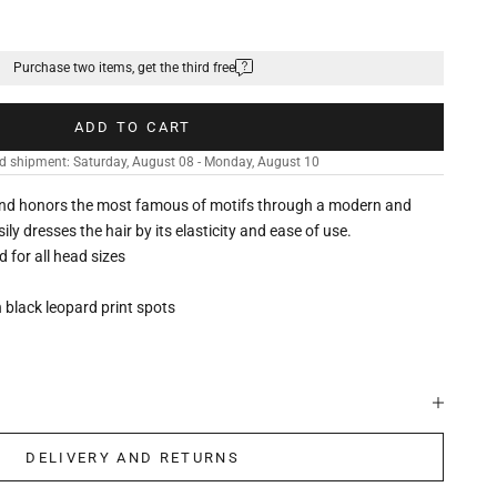
Purchase two items, get the third free
ADD TO CART
d shipment: Saturday, August 08 - Monday, August 10
nd honors the most famous of motifs through a modern and
ily dresses the hair by its elasticity and ease of use.
ed for all head sizes
 black leopard print spots
DELIVERY AND RETURNS