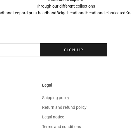
Through our different collections
adband
Leopard print headband
Beige headband
Headband elasticated
Kn
Sign up to our newsletter
eolina newsletter to receive the latest news, exclusive events and special
your inbox.
SIGN UP
Legal
Shipping policy
Return and refund policy
Legal notice
Terms and conditions