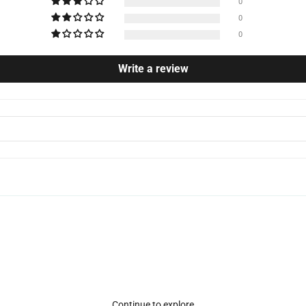
0
0
0
Write a review
Continue to explore