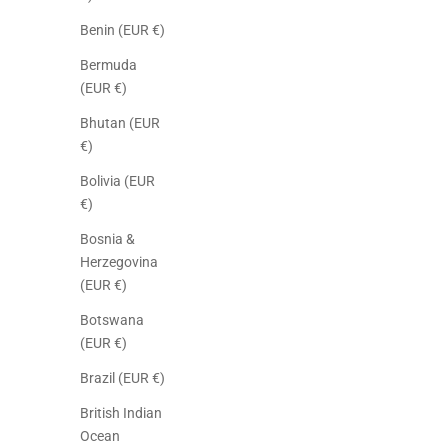
Benin (EUR €)
Bermuda
(EUR €)
Bhutan (EUR
€)
Bolivia (EUR
€)
Bosnia &
Herzegovina
(EUR €)
Botswana
(EUR €)
Brazil (EUR €)
British Indian
Ocean