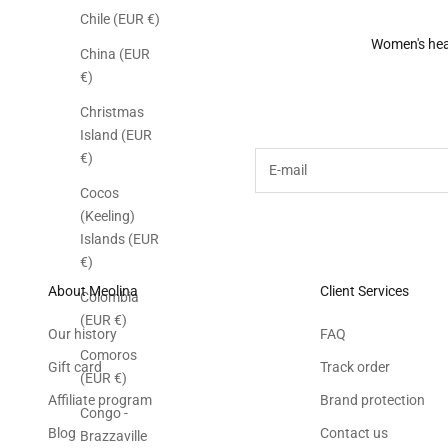
Chile (EUR €)
Women's he
China (EUR
€)
Subscribe to the M
Christmas
Island (EUR
E-mail
€)
Cocos
(Keeling)
Islands (EUR
€)
About Meolina
Client Services
Colombia
(EUR €)
Our history
FAQ
Comoros
Gift card
Track order
(EUR €)
Affiliate program
Brand protection
Congo -
Blog
Contact us
Brazzaville