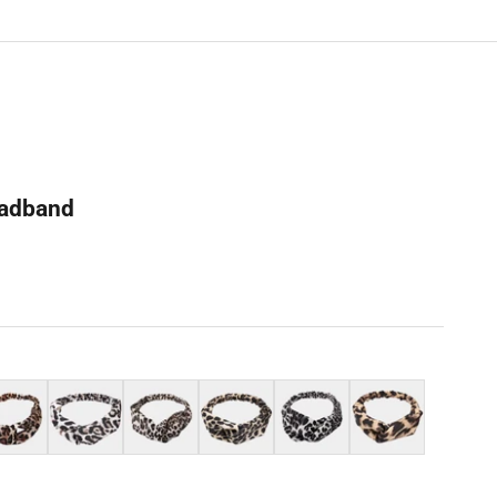
eadband
k
White
Light grey
Almond beige
Grey
Light orange