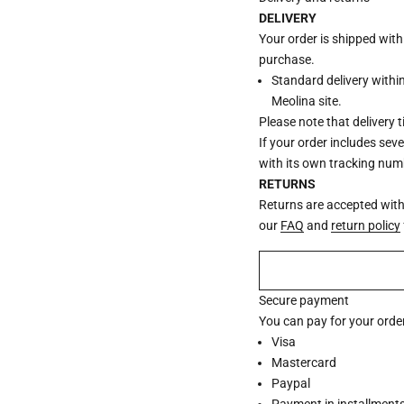
DELIVERY
Your order is shipped wit
purchase.
Standard delivery withi
Meolina site.
Please note that delivery 
If your order includes sev
with its own tracking num
RETURNS
Returns are accepted withi
our
FAQ
and
return policy
Secure payment
You can pay for your order
Visa
Mastercard
Paypal
Payment in installments 