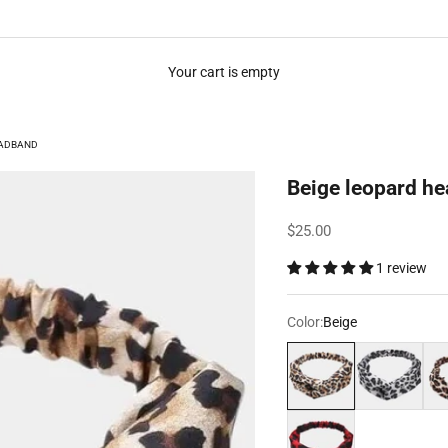
Your cart is empty
EADBAND
Beige leopard h
Sale price
$25.00
1 review
Color:
Beige
Beige
Metallic grey
Pin
Red