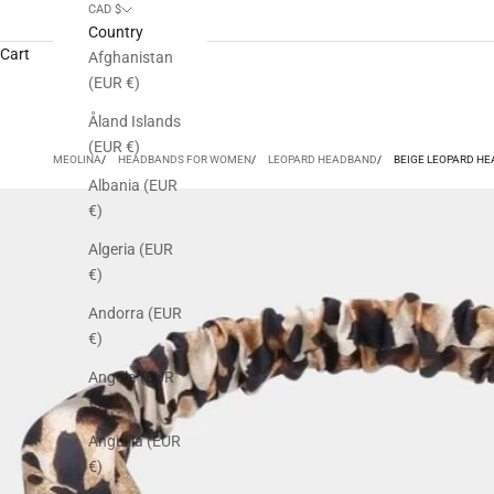
CAD $
Country
Cart
Afghanistan
(EUR €)
Åland Islands
(EUR €)
MEOLINA
HEADBANDS FOR WOMEN
LEOPARD HEADBAND
BEIGE LEOPARD H
Albania (EUR
€)
Algeria (EUR
€)
Andorra (EUR
€)
Angola (EUR
€)
Anguilla (EUR
€)