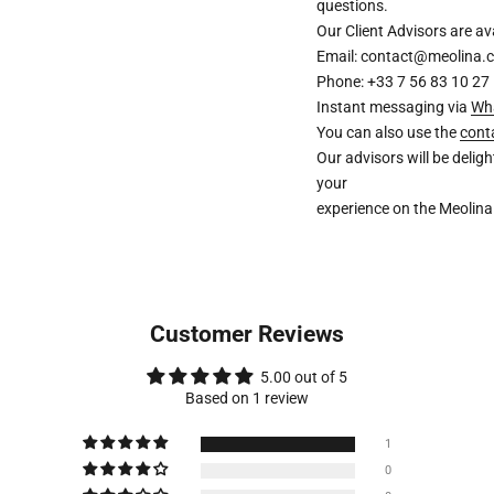
questions.
Our Client Advisors are 
Email: contact@meolina.
Phone: +33 7 56 83 10 27
Instant messaging via
Wh
You can also use the
cont
Our advisors will be deli
your
experience on the Meolina
Customer Reviews
5.00 out of 5
Based on 1 review
1
0