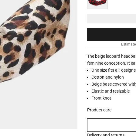
Estimate
The beige leopard headba
feminine conception. It eas
One size fits all: design
Cotton and nylon
Beige base covered with
Elastic and resizable
Front knot
Product care
Delivery and returns