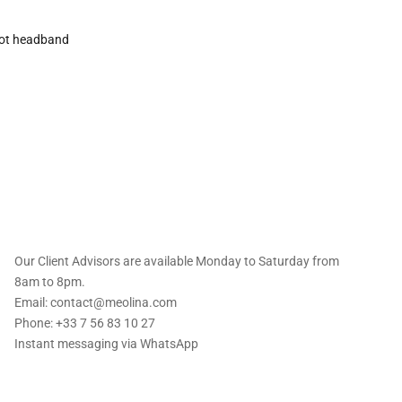
ot headband
 offers straight to
Our Client Advisors are available Monday to Saturday from
8am to 8pm.
Email: contact@meolina.com
Phone: +33 7 56 83 10 27
Instant messaging via
WhatsApp