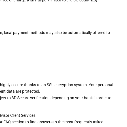
n, local payment methods may also be automatically offered to
 highly secure thanks to an SSL encryption system. Your personal
ent data are protected.
ct to 3D Secure verification depending on your bank in order to
dvisor
Client Services
our
FAQ
section to find answers to the most frequently asked