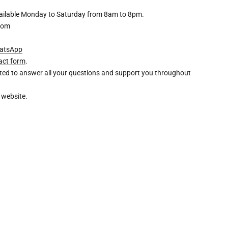
available Monday to Saturday from 8am to 8pm.
com
atsApp
act form
.
ghted to answer all your questions and support you throughout
 website.