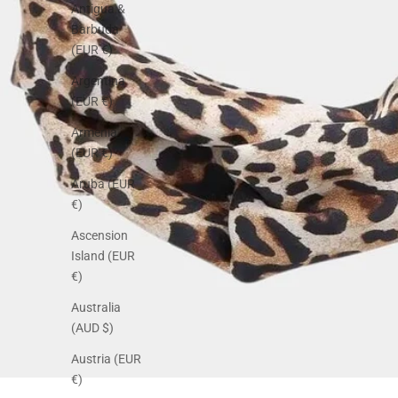
Antigua &
Barbuda
(EUR €)
Argentina
(EUR €)
Armenia
(EUR €)
Aruba (EUR
€)
Ascension
Island (EUR
€)
Australia
(AUD $)
Austria (EUR
€)