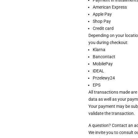
American Express
Apple Pay
Shop Pay
Credit card
Depending on your locatio
you during checkout:
Klarna
Bancontact
MobilePay
iDEAL
Przelewy24
EPS
All transactions made are
data as well as your paym
Your payment may be subje
validate the transaction.
A question? Contact an a
We invite you to consult 