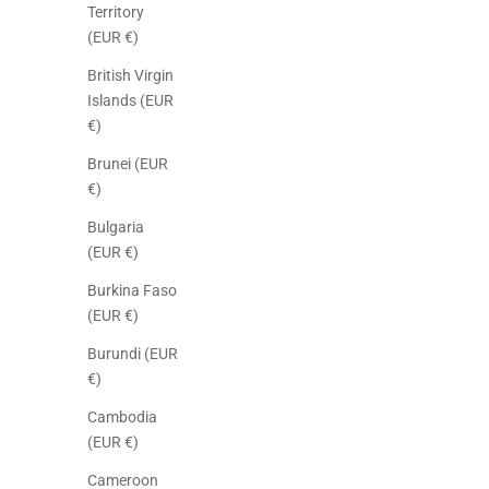
Territory
(EUR €)
British Virgin
Islands (EUR
€)
Brunei (EUR
€)
Bulgaria
(EUR €)
Burkina Faso
(EUR €)
Burundi (EUR
€)
Cambodia
(EUR €)
Cameroon