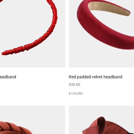
 headband
Red padded velvet headband
Sale price
$30.00
8 COLORS