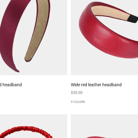
ed headband
Wide red leather headband
Sale price
$30.00
9 COLORS