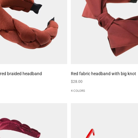
 red braided headband
Red fabric headband with big knot
Sale price
$28.00
4 COLORS