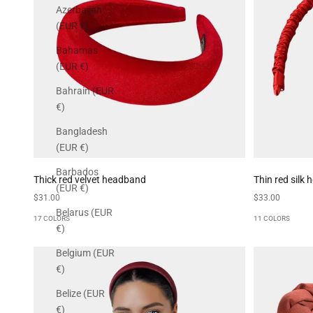
Azerbaijan
(EUR €)
Bahamas
(EUR €)
Bahrain (EUR
€)
Bangladesh
(EUR €)
Barbados
Thick red velvet headband
Thin red silk
(EUR €)
Sale price
Sale price
$31.00
$33.00
Belarus (EUR
17 COLORS
11 COLORS
€)
Belgium (EUR
€)
Belize (EUR
€)