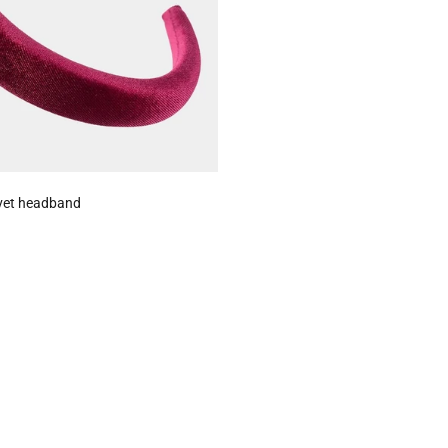
vet headband