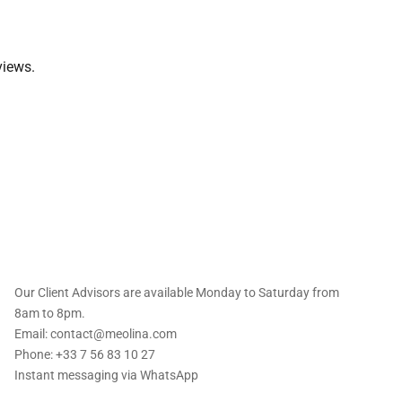
views.
 offers straight to
Our Client Advisors are available Monday to Saturday from
8am to 8pm.
Email: contact@meolina.com
Phone: +33 7 56 83 10 27
Instant messaging via
WhatsApp