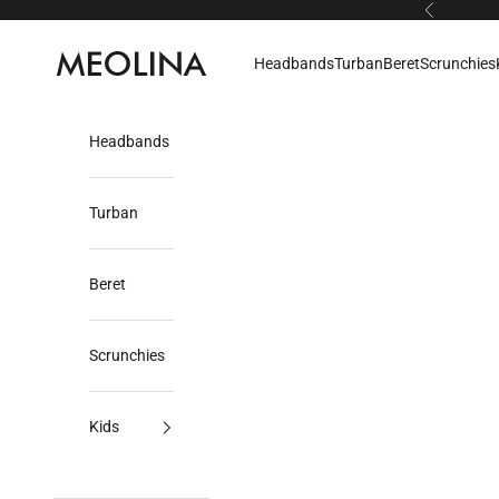
Skip to content
Previous
Meolina
Headbands
Turban
Beret
Scrunchies
Headbands
Turban
Beret
Scrunchies
Kids