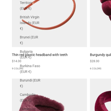
Territory
(EUR €)
British Virgin
Islands (EUR
€)
Brunei (EUR
€)
Bulgaria
Thin red plastic headband with teeth
Burgundy qui
(EUR €)
Sale price
Sale price
$14.00
$28.00
Burkina Faso
9 COLORS
6 COLORS
(EUR €)
Burundi (EUR
€)
Cambodia
(EUR €)
Cameroon