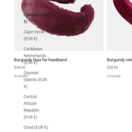
(EUR €)
Canada (CAD
$)
Cape Verde
(EUR €)
Caribbean
Netherlands
Burgundy faux fur headband
Burgundy vel
(EUR €)
Sale price
Sale price
$28.00
$28.00
Cayman
8 COLORS
9 COLORS
Islands (EUR
€)
Central
African
Republic
(EUR €)
Chad (EUR €)