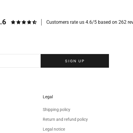
.6
Customers rate us 4.6/5 based on 262 re
Sign up to our newsletter
eolina newsletter to receive the latest news, exclusive events and special
your inbox.
SIGN UP
Legal
Shipping policy
Return and refund policy
Legal notice