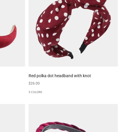
Red polka dot headband with knot
Sale price
$26.00
5 COLORS