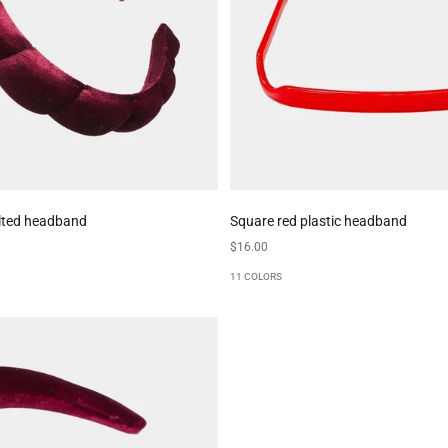
lted headband
Square red plastic headband
Sale price
$16.00
11 COLORS