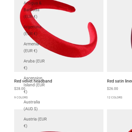
Antigua &
Barbuda
(EUR €)
Argentina
(EUR €)
Armenia
(EUR €)
Aruba (EUR
€)
Ascension
Red velvet headband
Red satin lin
Island (EUR
Sale price
Sale price
$28.00
$26.00
€)
9 COLORS
12 COLORS
Australia
(AUD $)
Austria (EUR
€)