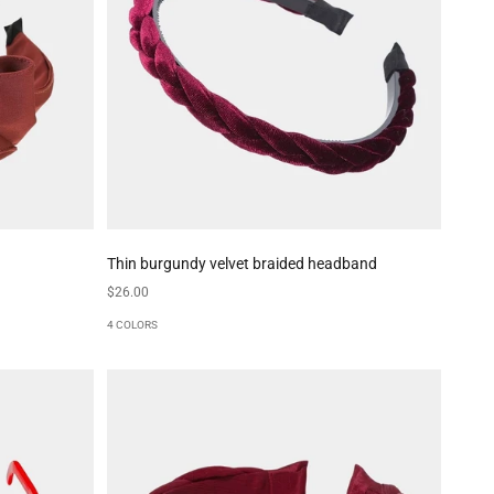
Thin burgundy velvet braided headband
Sale price
$26.00
4 COLORS