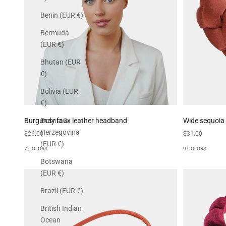
Benin (EUR €)
Bermuda
(EUR €)
Bhutan (EUR
€)
Bolivia (EUR
€)
Burgundy faux leather headband
Wide sequoia
Bosnia &
Herzegovina
Sale price
Sale price
$26.00
$31.00
(EUR €)
7 COLORS
9 COLORS
Botswana
(EUR €)
Brazil (EUR €)
British Indian
Ocean