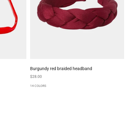
Burgundy red braided headband
Sale price
$28.00
14 COLORS