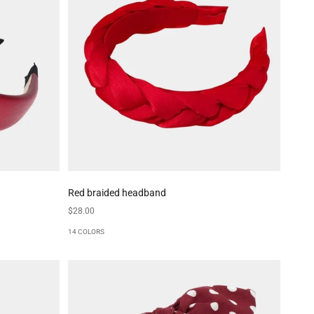
Red braided headband
Sale price
$28.00
14 COLORS