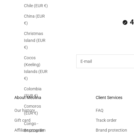
Chile (EUR €)
China (EUR
4
€)
Christmas
Subscribe to the M
Island (EUR
€)
E-mail
Cocos
(Keeling)
Islands (EUR
€)
Colombia
(EUR €)
About Meolina
Client Services
Comoros
Our history
FAQ
(EUR €)
Gift card
Track order
Congo -
Affiliate program
Brand protection
Brazzaville