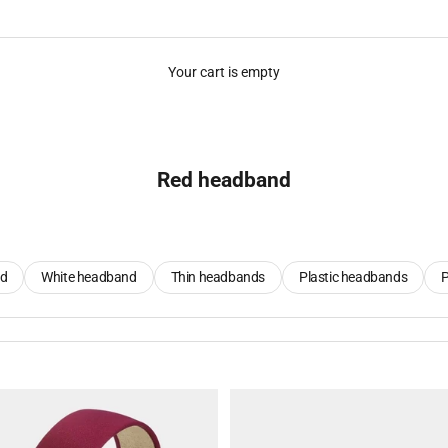
Your cart is empty
Red headband
nd
White headband
Thin headbands
Plastic headbands
P