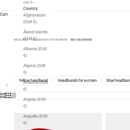
CAD $
Country
Cart
Afghanistan
(EUR €)
Åland Islands
(EUR €)
MEOLINA
HEADBANDS FOR WOMEN
RED HEADBAND
Albania (EUR
€)
Algeria (EUR
€)
Yellow headband
Headbands for women
Blue headba
ious
Andorra (EUR
€)
Angola (EUR
€)
Anguilla (EUR
€)